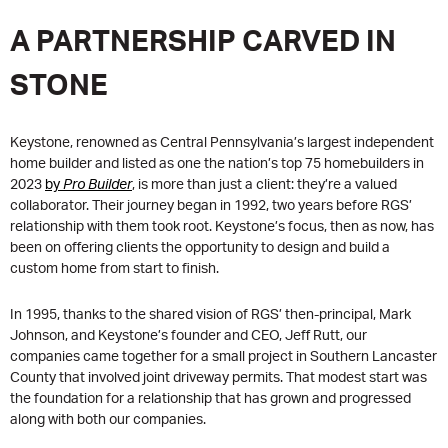
A PARTNERSHIP CARVED IN
STONE
Keystone, renowned as Central Pennsylvania’s largest independent
home builder and listed as one the nation’s top 75 homebuilders in
2023
by
Pro Builder
, is more than just a client: they’re a valued
collaborator. Their journey began in 1992, two years before RGS’
relationship with them took root. Keystone’s focus, then as now, has
been on offering clients the opportunity to design and build a
custom home from start to finish.
In 1995, thanks to the shared vision of RGS’ then-principal, Mark
Johnson, and Keystone’s founder and CEO, Jeff Rutt, our
companies came together for a small project in Southern Lancaster
County that involved joint driveway permits. That modest start was
the foundation for a relationship that has grown and progressed
along with both our companies.