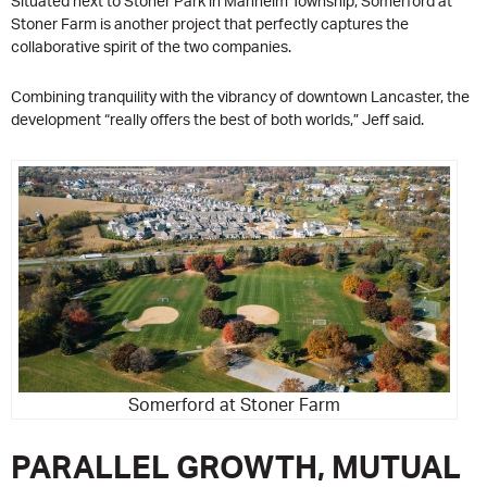
Situated next to Stoner Park in Manheim Township, Somerford at
Stoner Farm is another project that perfectly captures the
collaborative spirit of the two companies.
Combining tranquility with the vibrancy of downtown Lancaster, the
development “really offers the best of both worlds,” Jeff said.
Somerford at Stoner Farm
PARALLEL GROWTH, MUTUAL