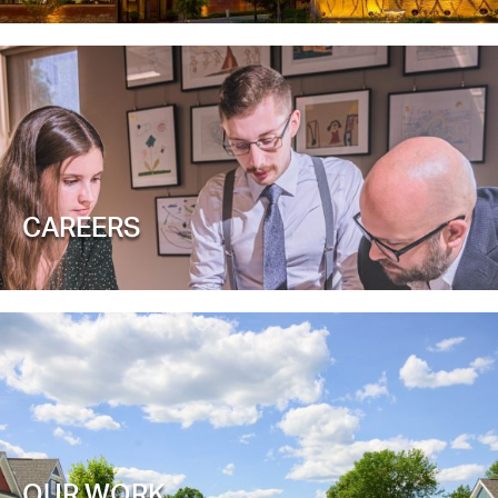
CAREERS
OUR WORK