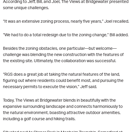
According to Jeff, Bill, and Joel, The Views at Bridgewater presented
some unique challenges.
“It was an extensive zoning process, nearly five years,” Joel recalled.
“We had to do a total redesign due to the zoning change,” Bill added.
Besides the zoning obstacles, one particular—but welcome—
challenge was blending the new construction with the features of
the existing site. Ultimately, the collaboration was successful.
“RGS does a great job at taking the natural features of the land,
figuring out where residents could benefit most, and pursuing the
necessary permits to execute the vision,” Jeff said.
Today, The Views at Bridgewater blends in beautifully with the
expansive surrounding landscape and connects harmoniously to
the natural environment, boasting attractive outdoor amenities,
including a golf course and hiking trails.