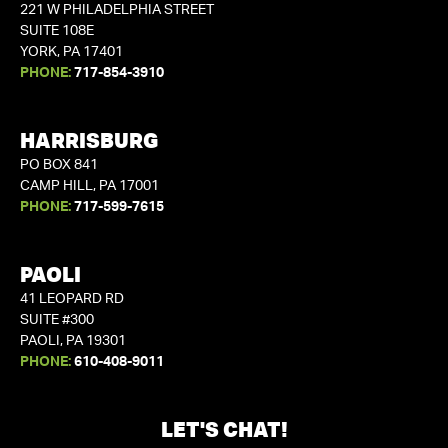
221 W PHILADELPHIA STREET
SUITE 108E
YORK, PA 17401
PHONE:
717-854-3910
HARRISBURG
PO BOX 841
CAMP HILL, PA 17001
PHONE:
717-599-7615
PAOLI
41 LEOPARD RD
SUITE #300
PAOLI, PA 19301
PHONE:
610-408-9011
LET'S CHAT!