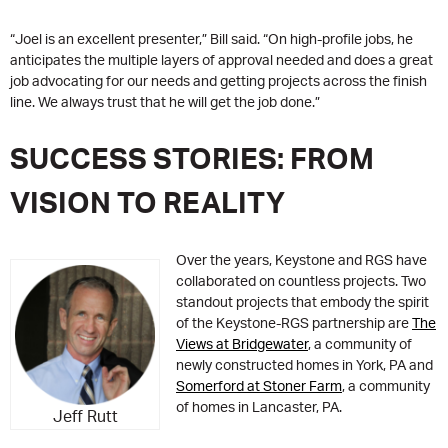
“Joel is an excellent presenter,” Bill said. “On high-profile jobs, he
anticipates the multiple layers of approval needed and does a great
job advocating for our needs and getting projects across the finish
line. We always trust that he will get the job done.”
SUCCESS STORIES: FROM
VISION TO REALITY
Over the years, Keystone and RGS have
collaborated on countless projects. Two
standout projects that embody the spirit
of the Keystone-RGS partnership are
The
Views at Bridgewater
, a community of
newly constructed homes in York, PA and
Somerford at Stoner Farm
, a community
of homes in Lancaster, PA.
Jeff Rutt