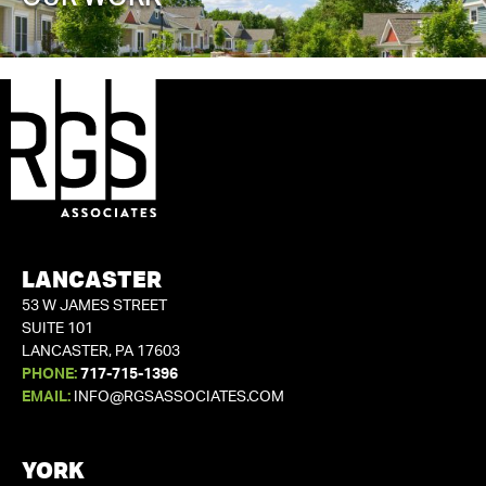
LANCASTER
53 W JAMES STREET
SUITE 101
LANCASTER, PA 17603
PHONE:
717-715-1396
EMAIL:
INFO@RGSASSOCIATES.COM
YORK