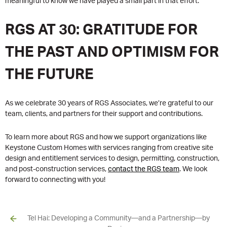
meaningful to know we have played a small part in that effort.”
RGS AT 30: GRATITUDE FOR
THE PAST AND OPTIMISM FOR
THE FUTURE
As we celebrate 30 years of RGS Associates, we’re grateful to our
team, clients, and partners for their support and contributions.
To learn more about RGS and how we support organizations like
Keystone Custom Homes with services ranging from creative site
design and entitlement services to design, permitting, construction,
and post-construction services,
contact the RGS team
. We look
forward to connecting with you!
Tel Hai: Developing a Community—and a Partnership—by