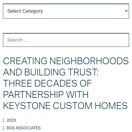
C
T
SEARCH FOR:
CREATING NEIGHBORHOODS
AND BUILDING TRUST:
THREE DECADES OF
PARTNERSHIP WITH
KEYSTONE CUSTOM HOMES
2023
RGS ASSOCIATES