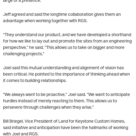
large of a presence.”
Jeff agreed and said the longtime collaboration gives them an
advantage when working together with RGS.
“They understand our product, and we have developed a shorthand
for how we like to lay out and promote the sites from an engineering
perspective,” he said. “This allows us to take on bigger and more
challenging projects.”
Joel said this mutual understanding and alignment of vision has
been critical. He pointed to the importance of thinking ahead when
it comes to building relationships.
“We always want to be proactive,” Joel said. “We want to anticipate
hurdles instead of merely reacting to them. This allows us to
persevere through challenges when they arise.”
Bill Briegel, Vice President of Land for Keystone Custom Homes,
said initiative and anticipation have been the hallmarks of working
with Joel and RGS.