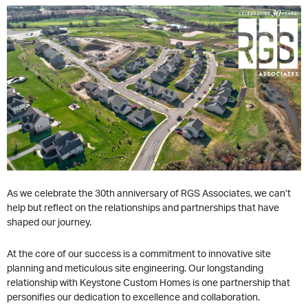
As we celebrate the 30th anniversary of RGS Associates, we can’t
help but reflect on the relationships and partnerships that have
shaped our journey.
At the core of our success is a commitment to innovative site
planning and meticulous site engineering. Our longstanding
relationship with Keystone Custom Homes is one partnership that
personifies our dedication to excellence and collaboration.