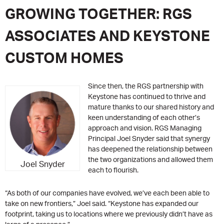
GROWING TOGETHER: RGS
ASSOCIATES AND KEYSTONE
CUSTOM HOMES
Since then, the RGS partnership with
Keystone has continued to thrive and
mature thanks to our shared history and
keen understanding of each other’s
approach and vision. RGS Managing
Principal Joel Snyder said that synergy
has deepened the relationship between
the two organizations and allowed them
Joel Snyder
each to flourish.
“As both of our companies have evolved, we’ve each been able to
take on new frontiers,” Joel said. “Keystone has expanded our
footprint, taking us to locations where we previously didn’t have as