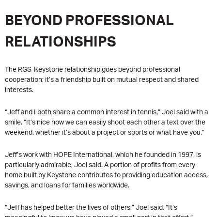
BEYOND PROFESSIONAL
RELATIONSHIPS
The RGS-Keystone relationship goes beyond professional
cooperation; it’s a friendship built on mutual respect and shared
interests.
“Jeff and I both share a common interest in tennis,” Joel said with a
smile. “It’s nice how we can easily shoot each other a text over the
weekend, whether it’s about a project or sports or what have you.”
Jeff’s work with HOPE International, which he founded in 1997, is
particularly admirable, Joel said. A portion of profits from every
home built by Keystone contributes to providing education access,
savings, and loans for families worldwide.
“Jeff has helped better the lives of others,” Joel said. “It’s