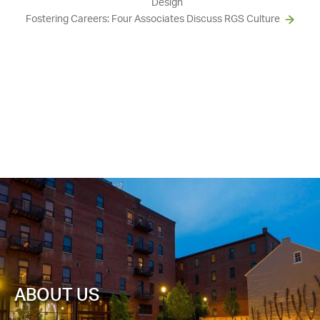
Design
Fostering Careers: Four Associates Discuss RGS Culture
ABOUT US