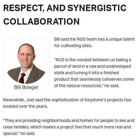
RESPECT, AND SYNERGISTIC
COLLABORATION
Bill said the RGS team has a unique talent
for cultivating sites.
“RGS is the conduit between us taking a
parcel of land in a raw and undeveloped
state and turning it into a finished
product that seamlessly conserves some
of the natural resources,” he said.
Bill Briegel
Meanwhile, Joel said the sophistication of Keystone’s projects has
evolved over the years.
“They are providing neighborhoods and homes for people to live and
raise families, which makes a project feel that much more real and
special,” he said.