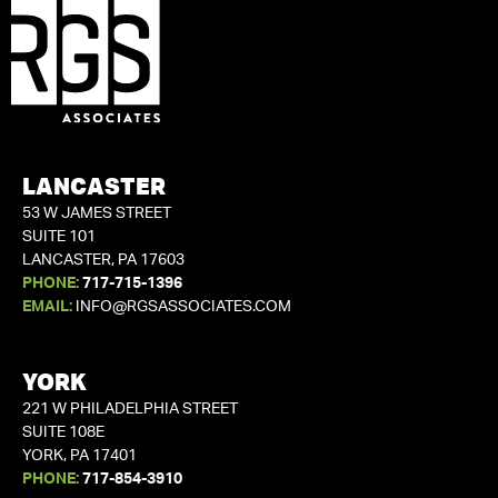
LANCASTER
53 W JAMES STREET
SUITE 101
LANCASTER, PA 17603
PHONE:
717-715-1396
EMAIL:
INFO@RGSASSOCIATES.COM
YORK
221 W PHILADELPHIA STREET
SUITE 108E
YORK, PA 17401
PHONE:
717-854-3910