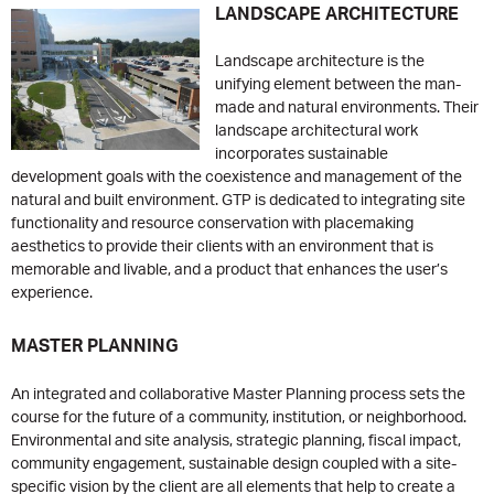
LANDSCAPE ARCHITECTURE
Landscape architecture is the
unifying element between the man-
made and natural environments. Their
landscape architectural work
incorporates sustainable
development goals with the coexistence and management of the
natural and built environment. GTP is dedicated to integrating site
functionality and resource conservation with placemaking
aesthetics to provide their clients with an environment that is
memorable and livable, and a product that enhances the user’s
experience.
MASTER PLANNING
An integrated and collaborative Master Planning process sets the
course for the future of a community, institution, or neighborhood.
Environmental and site analysis, strategic planning, fiscal impact,
community engagement, sustainable design coupled with a site-
specific vision by the client are all elements that help to create a