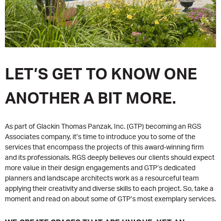
LET’S GET TO KNOW ONE
ANOTHER A BIT MORE.
As part of Glackin Thomas Panzak, Inc. (GTP) becoming an RGS
Associates company, it’s time to introduce you to some of the
services that encompass the projects of this award-winning firm
and its professionals. RGS deeply believes our clients should expect
more value in their design engagements and GTP’s dedicated
planners and landscape architects work as a resourceful team
applying their creativity and diverse skills to each project. So, take a
moment and read on about some of GTP’s most exemplary services.