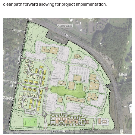
clear path forward allowing for project implementation.