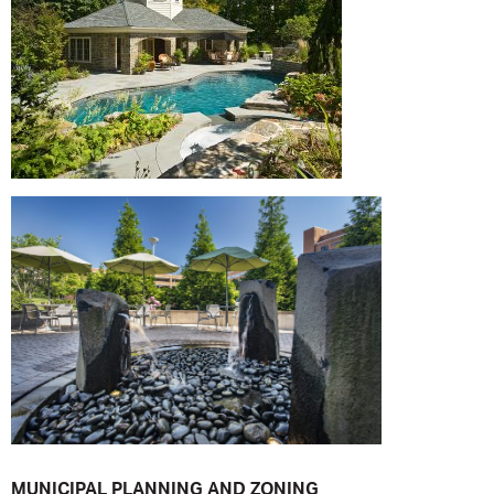
MUNICIPAL PLANNING AND ZONING