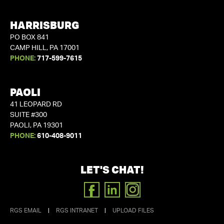
HARRISBURG
PO BOX 841
CAMP HILL, PA 17001
PHONE:
717-599-7615
PAOLI
41 LEOPARD RD
SUITE #300
PAOLI, PA 19301
PHONE:
610-408-9011
LET'S CHAT!
FACEBOOK
LINKEDIN
INSTAGRAM
RGS EMAIL
|
RGS INTRANET
|
UPLOAD FILES