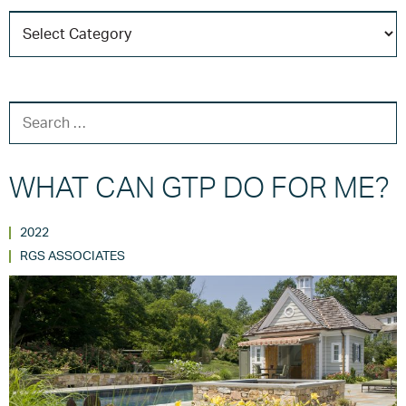
C
T
SEARCH FOR:
WHAT CAN GTP DO FOR ME?
2022
RGS ASSOCIATES