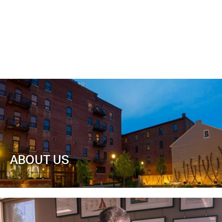
ABOUT US