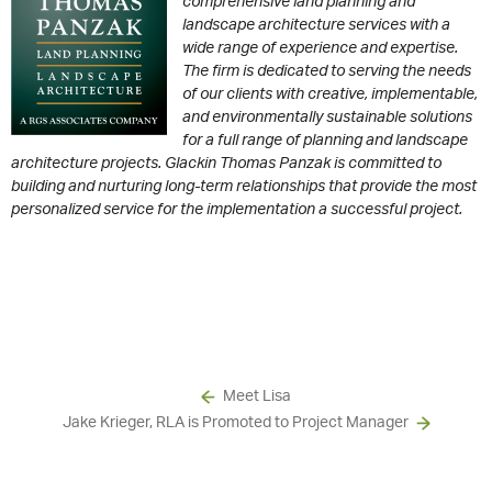
comprehensive land planning and
landscape architecture services with a
wide range of experience and expertise.
The firm is dedicated to serving the needs
of our clients with creative, implementable,
and environmentally sustainable solutions
for a full range of planning and landscape
architecture projects. Glackin Thomas Panzak is committed to
building and nurturing long-term relationships that provide the most
personalized service for the implementation a successful project.
Meet Lisa
Jake Krieger, RLA is Promoted to Project Manager