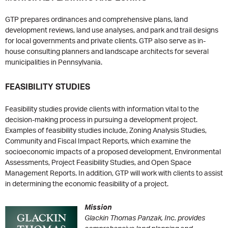
GTP prepares ordinances and comprehensive plans, land
development reviews, land use analyses, and park and trail designs
for local governments and private clients. GTP also serve as in-
house consulting planners and landscape architects for several
municipalities in Pennsylvania.
FEASIBILITY STUDIES
Feasibility studies provide clients with information vital to the
decision-making process in pursuing a development project.
Examples of feasibility studies include, Zoning Analysis Studies,
Community and Fiscal Impact Reports, which examine the
socioeconomic impacts of a proposed development, Environmental
Assessments, Project Feasibility Studies, and Open Space
Management Reports. In addition, GTP will work with clients to assist
in determining the economic feasibility of a project.
Mission
Glackin Thomas Panzak, Inc. provides