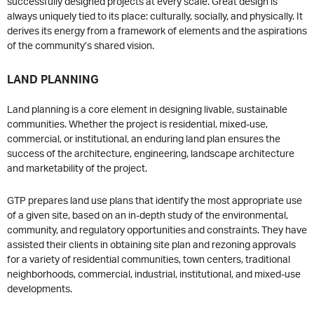
successfully designed projects at every scale. Great design is
always uniquely tied to its place: culturally, socially, and physically. It
derives its energy from a framework of elements and the aspirations
of the community’s shared vision.
LAND PLANNING
Land planning is a core element in designing livable, sustainable
communities. Whether the project is residential, mixed-use,
commercial, or institutional, an enduring land plan ensures the
success of the architecture, engineering, landscape architecture
and marketability of the project.
GTP prepares land use plans that identify the most appropriate use
of a given site, based on an in-depth study of the environmental,
community, and regulatory opportunities and constraints. They have
assisted their clients in obtaining site plan and rezoning approvals
for a variety of residential communities, town centers, traditional
neighborhoods, commercial, industrial, institutional, and mixed-use
developments.