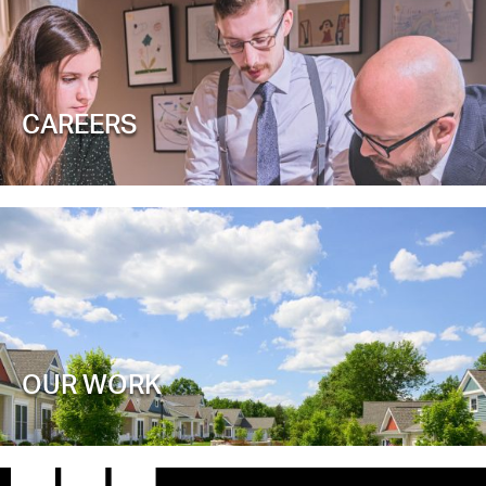
CAREERS
OUR WORK