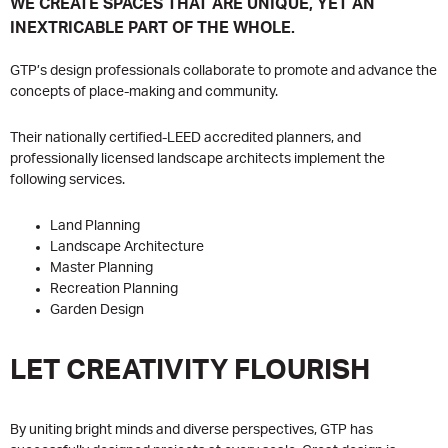
WE CREATE SPACES THAT ARE UNIQUE, YET AN
INEXTRICABLE PART OF THE WHOLE.
GTP’s design professionals collaborate to promote and advance the
concepts of place-making and community.
Their nationally certified-LEED accredited planners, and
professionally licensed landscape architects implement the
following services.
Land Planning
Landscape Architecture
Master Planning
Recreation Planning
Garden Design
LET CREATIVITY FLOURISH
By uniting bright minds and diverse perspectives, GTP has