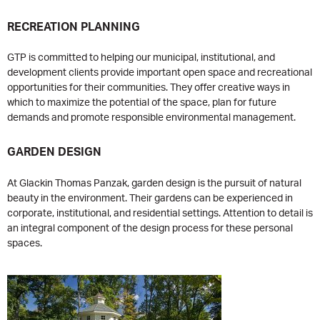
RECREATION PLANNING
GTP is committed to helping our municipal, institutional, and
development clients provide important open space and recreational
opportunities for their communities. They offer creative ways in
which to maximize the potential of the space, plan for future
demands and promote responsible environmental management.
GARDEN DESIGN
At Glackin Thomas Panzak, garden design is the pursuit of natural
beauty in the environment. Their gardens can be experienced in
corporate, institutional, and residential settings. Attention to detail is
an integral component of the design process for these personal
spaces.