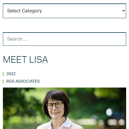
C
T
SEARCH FOR:
MEET LISA
2022
RGS ASSOCIATES