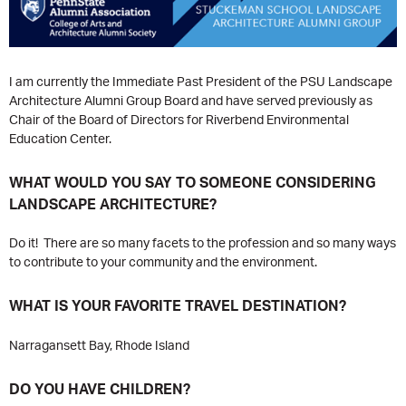
I am currently the Immediate Past President of the PSU Landscape
Architecture Alumni Group Board and have served previously as
Chair of the Board of Directors for Riverbend Environmental
Education Center.
WHAT WOULD YOU SAY TO SOMEONE CONSIDERING
LANDSCAPE ARCHITECTURE?
Do it! There are so many facets to the profession and so many ways
to contribute to your community and the environment.
WHAT IS YOUR FAVORITE TRAVEL DESTINATION?
Narragansett Bay, Rhode Island
DO YOU HAVE CHILDREN?