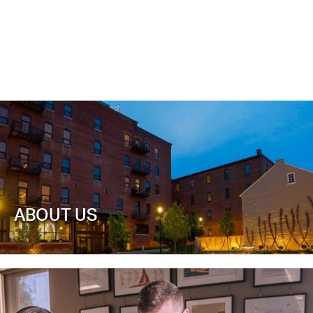
ABOUT US