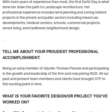
With more years of experience than most, the first Earth Day is what
drew her down the path to Landscape Architecture. Her
professional experience includes land planning and zoning related
projects in the private and public sectors including mixed use
developments, medical centers, schools, commercial projects,
senior living, and traditional neighborhood design.
.
TELL ME ABOUT YOUR PROUDEST PROFESSIONAL
ACCOMPLISHMENT.
Being an early member of Glackin Thomas Panzak and participating
in the growth and leadership of the firm and now joining RGS! All our
past and present team members and clients have brought GTP to
this exciting point in time.
WHAT IS YOUR FAVORITE DESIGN/OR PROJECT YOU’VE
WORKED ON?