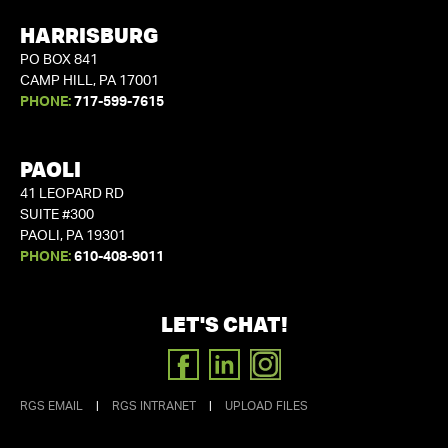
HARRISBURG
PO BOX 841
CAMP HILL, PA 17001
PHONE:
717-599-7615
PAOLI
41 LEOPARD RD
SUITE #300
PAOLI, PA 19301
PHONE:
610-408-9011
LET'S CHAT!
FACEBOOK
LINKEDIN
INSTAGRAM
RGS EMAIL
|
RGS INTRANET
|
UPLOAD FILES