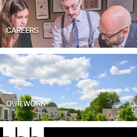
CAREERS
OUR WORK