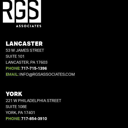
LANCASTER
53 W JAMES STREET
SUITE 101
LANCASTER, PA 17603
PHONE:
717-715-1396
EMAIL:
INFO@RGSASSOCIATES.COM
YORK
221 W PHILADELPHIA STREET
SUITE 108E
YORK, PA 17401
PHONE:
717-854-3910