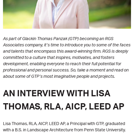
As part of Glackin Thomas Panzak (GTP) becoming an RGS
Associates company, it’s time to introduce you to some of the faces
and talents that encompass this award-winning firm. RGS is deeply
committed to a culture that inspires, motivates, and fosters
development, enabling everyone to reach their full potential for
professional and personal success. So, take a moment and read on
about some of GTP’s most imaginative people and projects.
AN INTERVIEW WITH LISA
THOMAS, RLA, AICP, LEED AP
Lisa Thomas, RLA, AICP, LEED AP, a Principal with GTP, graduated
with a B.S. in Landscape Architecture from Penn State University.