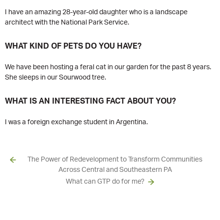
I have an amazing 28-year-old daughter who is a landscape
architect with the National Park Service.
WHAT KIND OF PETS DO YOU HAVE?
We have been hosting a feral cat in our garden for the past 8 years.
She sleeps in our Sourwood tree.
WHAT IS AN INTERESTING FACT ABOUT YOU?
I was a foreign exchange student in Argentina.
The Power of Redevelopment to Transform Communities
Across Central and Southeastern PA
What can GTP do for me?