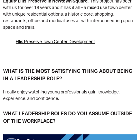
Equus’ Ellis Preserve in Newtown Square.
This project has been
with us for over 18 years and it has it all – a mixed use town center
with unique residential options, a historic core, shopping,
restaurants, office and medical uses all with interconnecting open
space and trails.
Ellis Preserve Town Center Development
WHAT IS THE MOST SATISFYING THING ABOUT BEING
IN A LEADERSHIP ROLE?
I really enjoy watching young professionals gain knowledge,
experience, and confidence.
WHAT LEADERSHIP ROLES DO YOU ASSUME OUTSIDE
OF THE WORKPLACE?