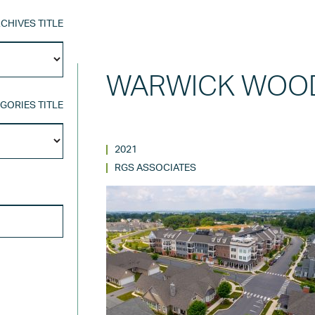
CHIVES TITLE
Archives
Title
WARWICK WOOD
GORIES TITLE
Categories
Title
2021
RGS ASSOCIATES
SEARCH FOR: