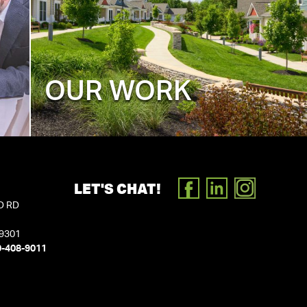
OUR WORK
LET'S CHAT!
FACEBOOK
LINKEDIN
INSTAGR
D RD
19301
0-408-9011