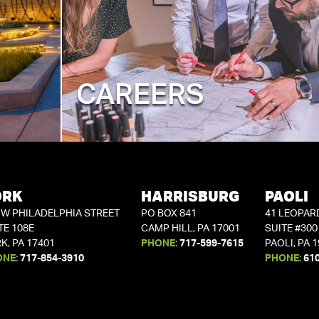
CAREERS
ORK
HARRISBURG
PAOLI
 W PHILADELPHIA STREET
PO BOX 841
41 LEOPAR
TE 108E
CAMP HILL, PA 17001
SUITE #300
K, PA 17401
PHONE:
717-599-7615
PAOLI, PA 
ONE:
717-854-3910
PHONE:
61