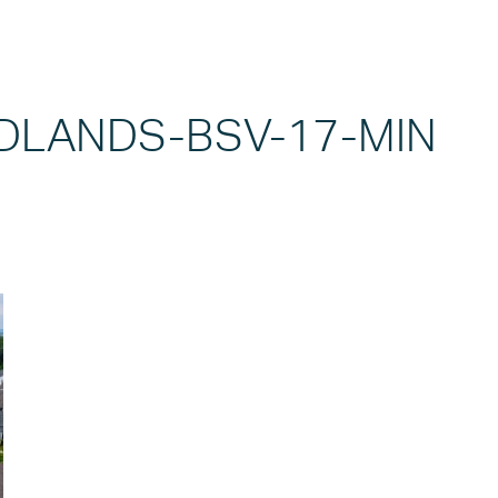
LANDS-BSV-17-MIN