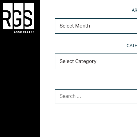
AR
CATE