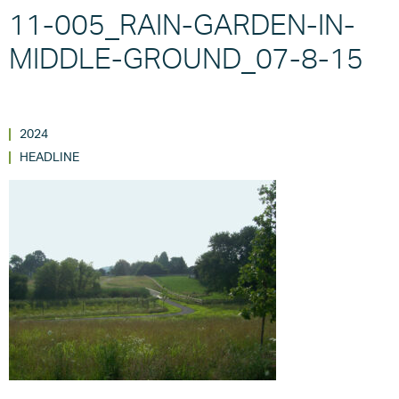
11-005_RAIN-GARDEN-IN-
MIDDLE-GROUND_07-8-15
2024
HEADLINE