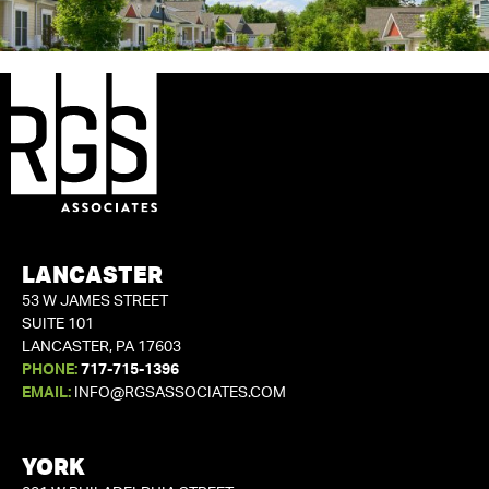
LANCASTER
53 W JAMES STREET
SUITE 101
LANCASTER, PA 17603
PHONE:
717-715-1396
EMAIL:
INFO@RGSASSOCIATES.COM
YORK