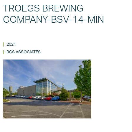
TROEGS BREWING
COMPANY-BSV-14-MIN
2021
RGS ASSOCIATES