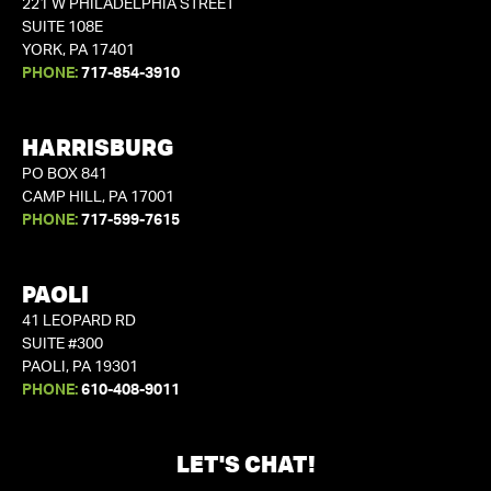
221 W PHILADELPHIA STREET
SUITE 108E
YORK, PA 17401
PHONE:
717-854-3910
HARRISBURG
PO BOX 841
CAMP HILL, PA 17001
PHONE:
717-599-7615
PAOLI
41 LEOPARD RD
SUITE #300
PAOLI, PA 19301
PHONE:
610-408-9011
LET'S CHAT!