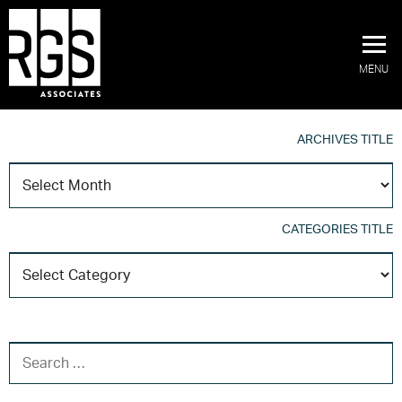
MENU
ARCHIVES TITLE
A
T
CATEGORIES TITLE
C
T
SEARCH FOR: