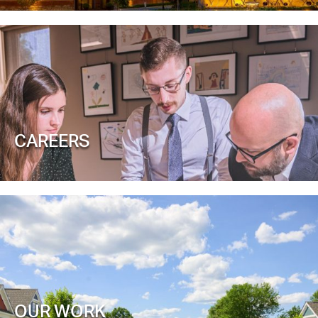
CAREERS
OUR WORK