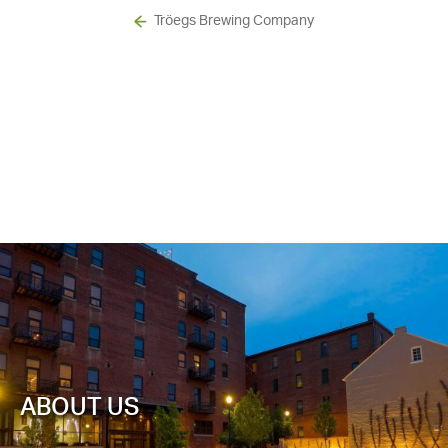
Tröegs Brewing Company
ABOUT US