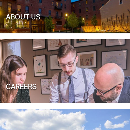
ABOUT US
CAREERS