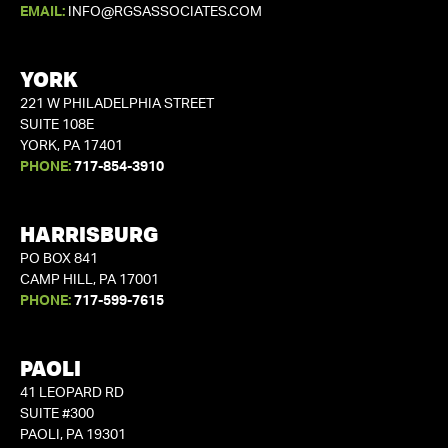
EMAIL:
INFO@RGSASSOCIATES.COM
YORK
221 W PHILADELPHIA STREET
SUITE 108E
YORK, PA 17401
PHONE:
717-854-3910
HARRISBURG
PO BOX 841
CAMP HILL, PA 17001
PHONE:
717-599-7615
PAOLI
41 LEOPARD RD
SUITE #300
PAOLI, PA 19301