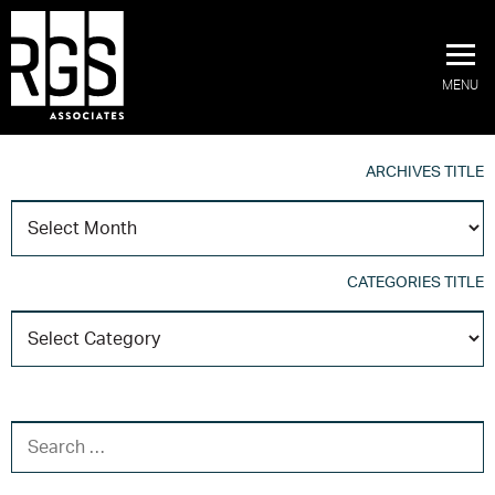
MENU
ARCHIVES TITLE
A
T
CATEGORIES TITLE
C
T
SEARCH FOR: