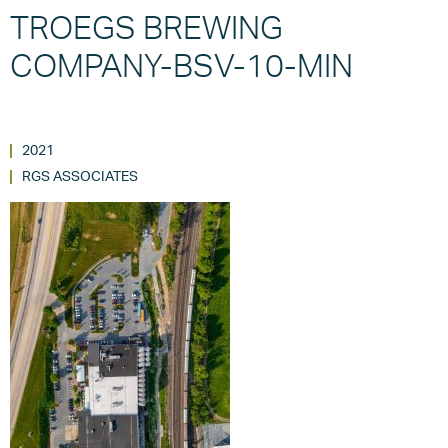
TROEGS BREWING
COMPANY-BSV-10-MIN
2021
RGS ASSOCIATES