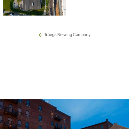
Tröegs Brewing Company