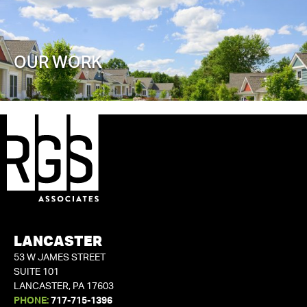
OUR WORK
LANCASTER
53 W JAMES STREET
SUITE 101
LANCASTER, PA 17603
PHONE:
717-715-1396