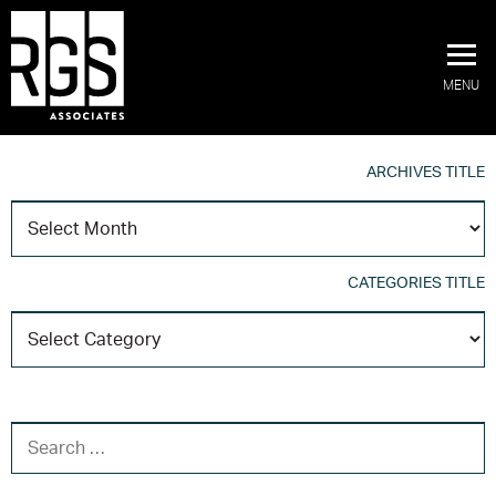
MENU
ARCHIVES TITLE
A
T
CATEGORIES TITLE
C
T
SEARCH FOR: