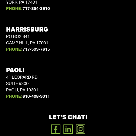
YORK, PA 17401
PHONE:
717-854-3910
HARRISBURG
PO BOX 841
CAMP HILL, PA 17001
PHONE:
717-599-7615
PAOLI
41 LEOPARD RD
SUITE #300
PAOLI, PA 19301
PHONE:
610-408-9011
LET'S CHAT!
FACEBOOK
LINKEDIN
INSTAGRAM