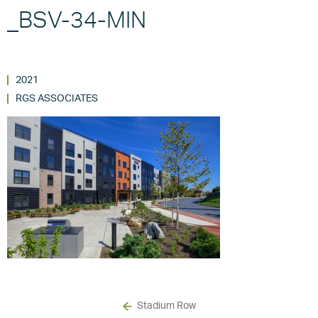
_BSV-34-MIN
2021
RGS ASSOCIATES
Stadium Row