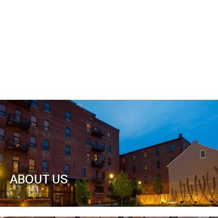
ABOUT US