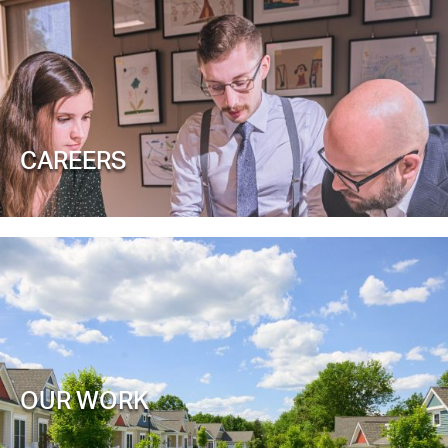
CAREERS
OUR WORK