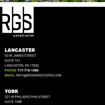
LANCASTER
53 W JAMES STREET
SUITE 101
LANCASTER, PA 17603
PHONE:
717-715-1396
EMAIL:
INFO@RGSASSOCIATES.COM
YORK
221 W PHILADELPHIA STREET
SUITE 108E