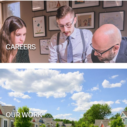
CAREERS
OUR WORK