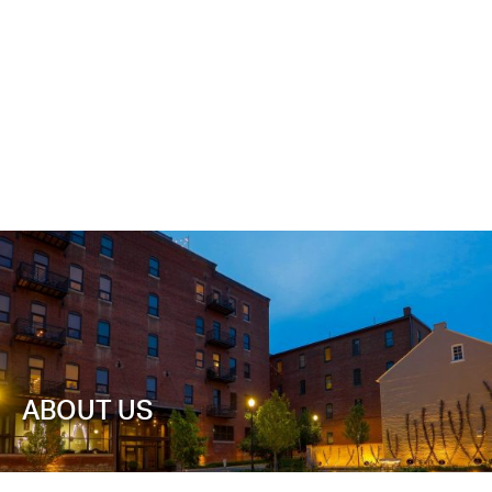
ABOUT US