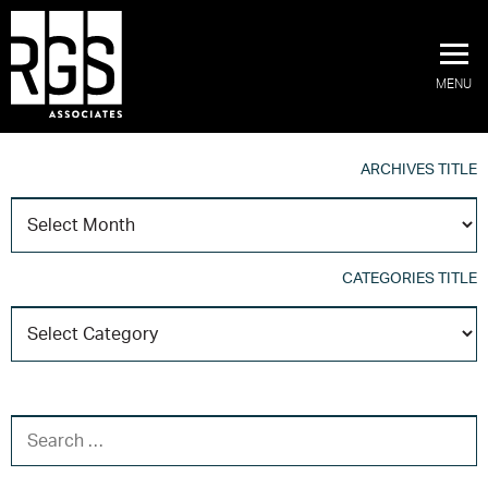
MENU
ARCHIVES TITLE
A
T
CATEGORIES TITLE
C
T
SEARCH FOR: