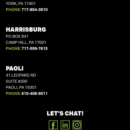
YORK, PA 17401
PHONE:
717-854-3910
HARRISBURG
PO BOX 841
CAMP HILL, PA 17001
PHONE:
717-599-7615
PAOLI
41 LEOPARD RD
SUITE #300
PAOLI, PA 19301
PHONE:
610-408-9011
LET'S CHAT!
FACEBOOK
LINKEDIN
INSTAGRAM