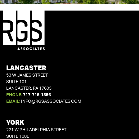
LANCASTER
53 W JAMES STREET
SUITE 101
LANCASTER, PA 17603
PHONE:
717-715-1396
EMAIL:
INFO@RGSASSOCIATES.COM
YORK
221 W PHILADELPHIA STREET
SUITE 108E