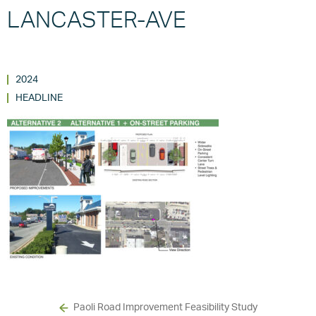
LANCASTER-AVE
2024
HEADLINE
Paoli Road Improvement Feasibility Study