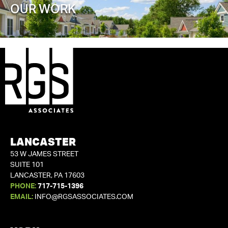
OUR WORK
LANCASTER
53 W JAMES STREET
SUITE 101
LANCASTER, PA 17603
PHONE:
717-715-1396
EMAIL:
INFO@RGSASSOCIATES.COM