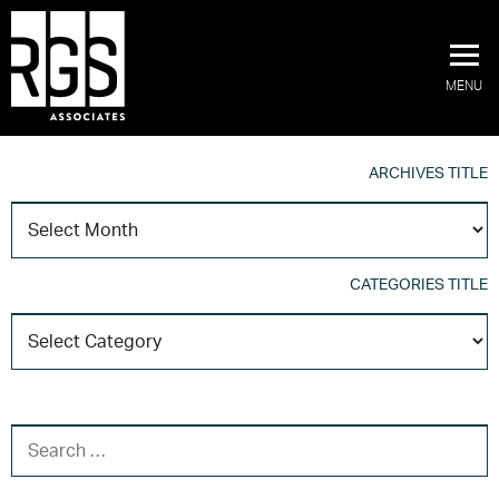
MENU
ARCHIVES TITLE
A
T
CATEGORIES TITLE
C
T
SEARCH FOR: