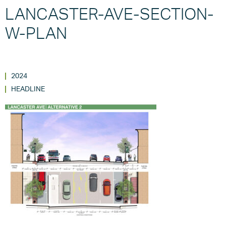
LANCASTER-AVE-SECTION-
W-PLAN
2024
HEADLINE