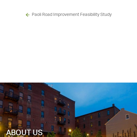
Paoli Road Improvement Feasibility Study
ABOUT US