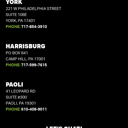
YORK
221 W PHILADELPHIA STREET
SUITE 108E
YORK, PA 17401
PHONE:
717-854-3910
HARRISBURG
PO BOX 841
CAMP HILL, PA 17001
PHONE:
717-599-7615
PAOLI
41 LEOPARD RD
SUITE #300
PAOLI, PA 19301
PHONE:
610-408-9011