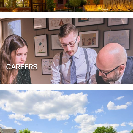
CAREERS