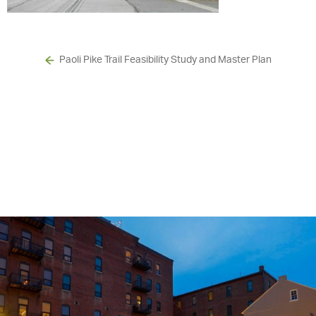
Paoli Pike Trail Feasibility Study and Master Plan