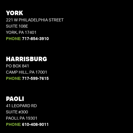
YORK
221 W PHILADELPHIA STREET
SUITE 108E
YORK, PA 17401
PHONE:
717-854-3910
HARRISBURG
PO BOX 841
CAMP HILL, PA 17001
PHONE:
717-599-7615
PAOLI
41 LEOPARD RD
SUITE #300
PAOLI, PA 19301
PHONE:
610-408-9011