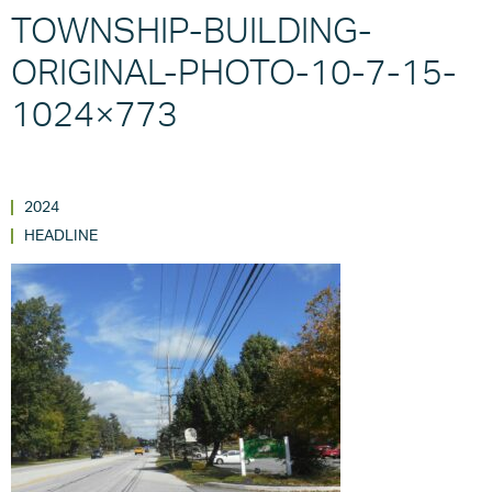
TOWNSHIP-BUILDING-
ORIGINAL-PHOTO-10-7-15-
1024×773
2024
HEADLINE