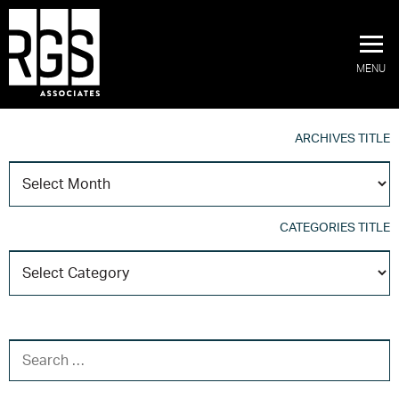
MENU
ARCHIVES TITLE
A
T
CATEGORIES TITLE
C
T
SEARCH FOR: