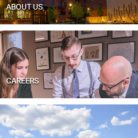
ABOUT US
CAREERS