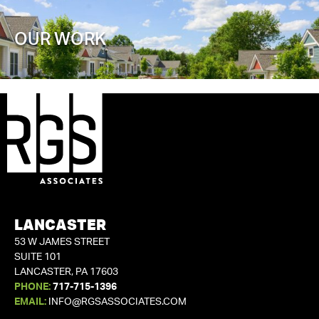
OUR WORK
LANCASTER
53 W JAMES STREET
SUITE 101
LANCASTER, PA 17603
PHONE:
717-715-1396
EMAIL:
INFO@RGSASSOCIATES.COM