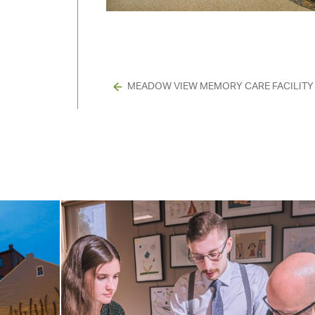
MEADOW VIEW MEMORY CARE FACILITY