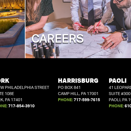
CAREERS
ORK
HARRISBURG
PAOLI
 W PHILADELPHIA STREET
PO BOX 841
41 LEOPAR
TE 108E
CAMP HILL, PA 17001
SUITE #300
K, PA 17401
PHONE:
717-599-7615
PAOLI, PA 
ONE:
717-854-3910
PHONE:
61