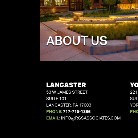
ABOUT US
LANCASTER
Y
53 W JAMES STREET
221
SUITE 101
SUI
LANCASTER, PA 17603
YOR
PHONE:
717-715-1396
PH
EMAIL:
INFO@RGSASSOCIATES.COM