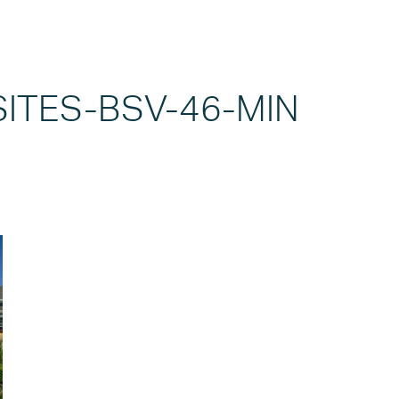
SITES-BSV-46-MIN