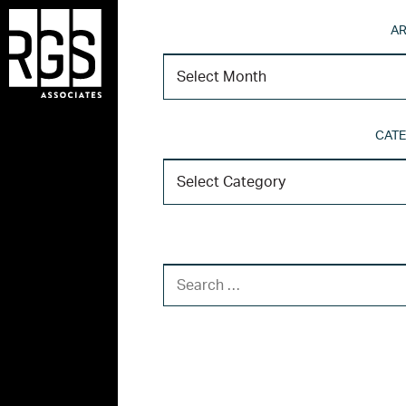
AR
CATE