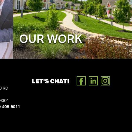
OUR WORK
LET'S CHAT!
FACEBOOK
LINKEDIN
INSTAGR
D RD
19301
0-408-9011