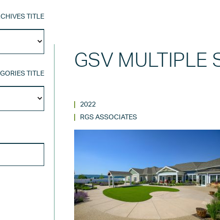
CHIVES TITLE
Archives
Title
GSV MULTIPLE 
GORIES TITLE
Categories
Title
2022
RGS ASSOCIATES
SEARCH FOR: