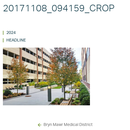
20171108_094159_CROP
2024
HEADLINE
Bryn Mawr Medical District