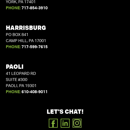
YORK, PA 17401
PHONE:
717-854-3910
HARRISBURG
PO BOX 841
CAMP HILL, PA 17001
PHONE:
717-599-7615
PAOLI
41 LEOPARD RD
SUITE #300
PAOLI, PA 19301
PHONE:
610-408-9011
LET'S CHAT!
FACEBOOK
LINKEDIN
INSTAGRAM