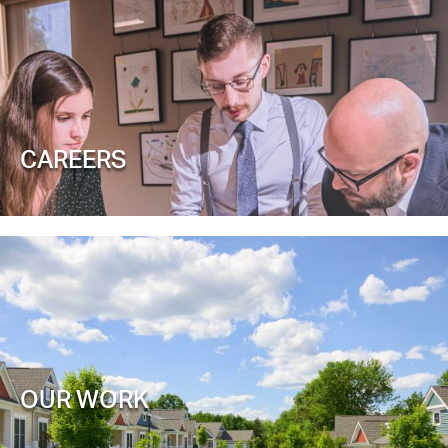
CAREERS
OUR WORK