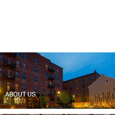
ABOUT US