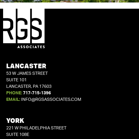
LANCASTER
53 W JAMES STREET
SUITE 101
LANCASTER, PA 17603
PHONE:
717-715-1396
EMAIL:
INFO@RGSASSOCIATES.COM
YORK
221 W PHILADELPHIA STREET
SUITE 108E