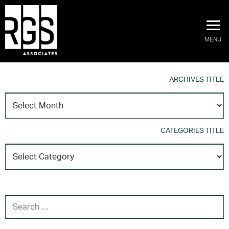
MENU
ARCHIVES TITLE
A
T
CATEGORIES TITLE
C
T
SEARCH FOR: