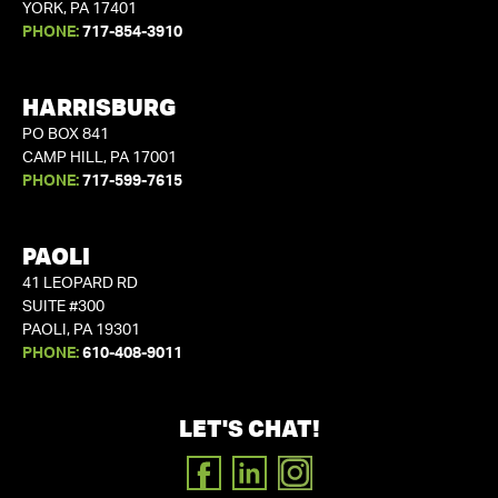
YORK, PA 17401
PHONE:
717-854-3910
HARRISBURG
PO BOX 841
CAMP HILL, PA 17001
PHONE:
717-599-7615
PAOLI
41 LEOPARD RD
SUITE #300
PAOLI, PA 19301
PHONE:
610-408-9011
LET'S CHAT!
FACEBOOK
LINKEDIN
INSTAGRAM