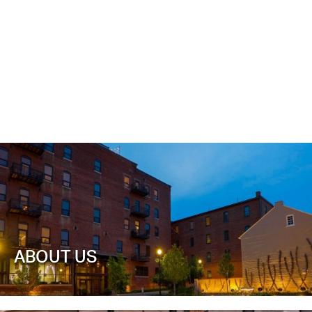
ABOUT US