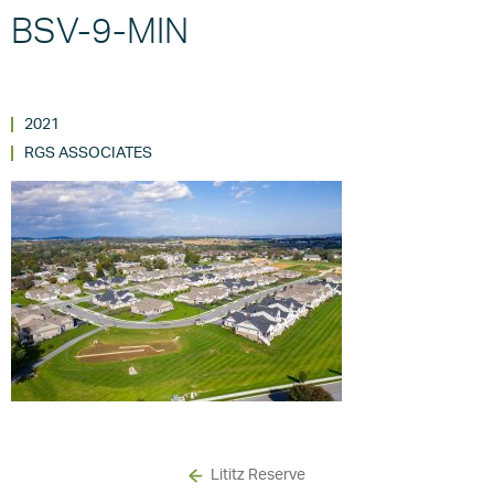
BSV-9-MIN
2021
RGS ASSOCIATES
Lititz Reserve