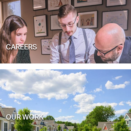
CAREERS
OUR WORK