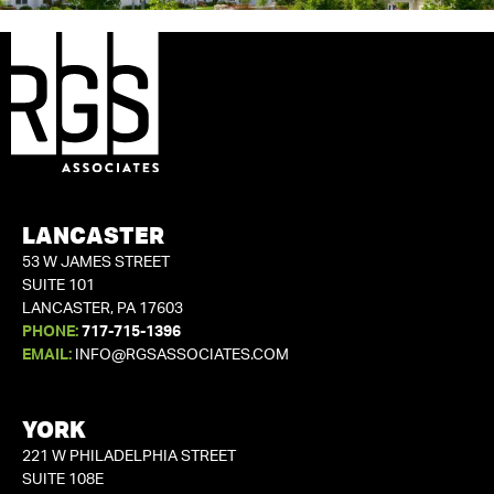
LANCASTER
53 W JAMES STREET
SUITE 101
LANCASTER, PA 17603
PHONE:
717-715-1396
EMAIL:
INFO@RGSASSOCIATES.COM
YORK
221 W PHILADELPHIA STREET
SUITE 108E