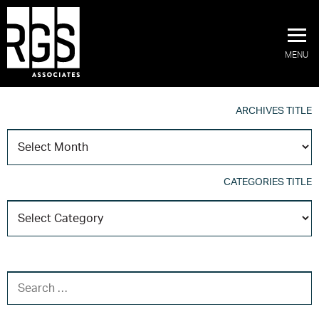
MENU
ARCHIVES TITLE
A
T
CATEGORIES TITLE
C
T
SEARCH FOR: