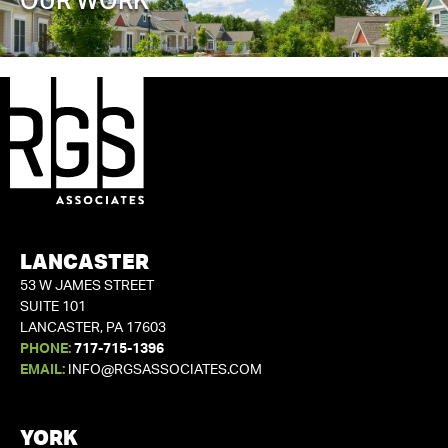
OUR WORK
LANCASTER
53 W JAMES STREET
SUITE 101
LANCASTER, PA 17603
PHONE:
717-715-1396
EMAIL:
INFO@RGSASSOCIATES.COM
YORK