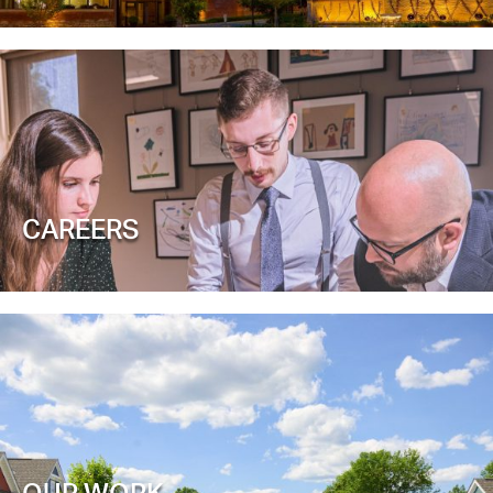
CAREERS