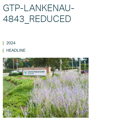
GTP-LANKENAU-
4843_REDUCED
2024
HEADLINE