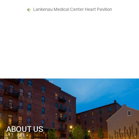
Lankenau Medical Center Heart Pavilion
ABOUT US