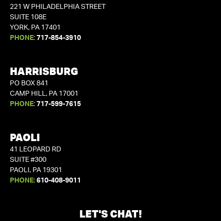
221 W PHILADELPHIA STREET
SUITE 108E
YORK, PA 17401
PHONE:
717-854-3910
HARRISBURG
PO BOX 841
CAMP HILL, PA 17001
PHONE:
717-599-7615
PAOLI
41 LEOPARD RD
SUITE #300
PAOLI, PA 19301
PHONE:
610-408-9011
LET'S CHAT!