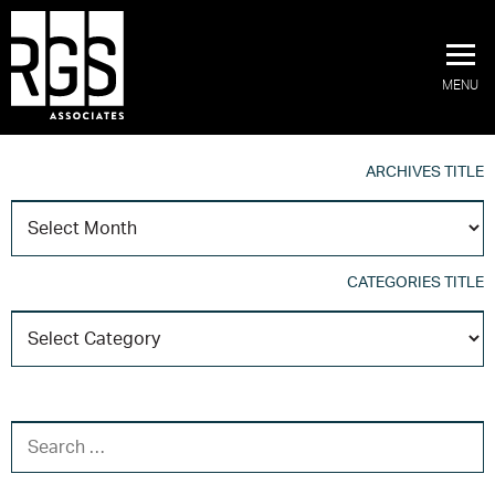
MENU
ARCHIVES TITLE
A
T
CATEGORIES TITLE
C
T
SEARCH FOR: