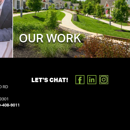
OUR WORK
LET'S CHAT!
FACEBOOK
LINKEDIN
INSTAGR
D RD
19301
0-408-9011