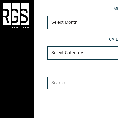
AR
CATE