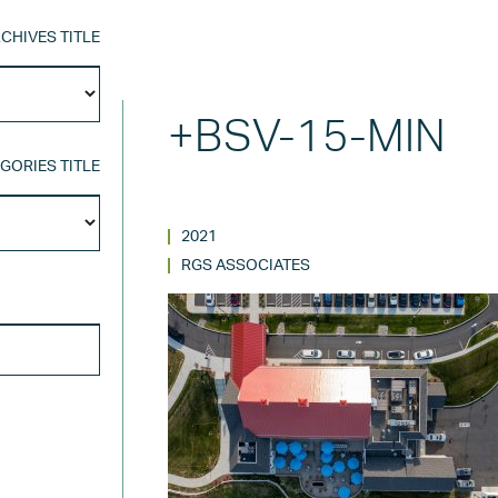
CHIVES TITLE
Archives
Title
+BSV-15-MIN
GORIES TITLE
Categories
Title
2021
RGS ASSOCIATES
SEARCH FOR: