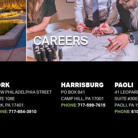
CAREERS
ORK
HARRISBURG
PAOLI
 W PHILADELPHIA STREET
PO BOX 841
41 LEOPAR
TE 108E
CAMP HILL, PA 17001
SUITE #300
K, PA 17401
PHONE:
717-599-7615
PAOLI, PA 
ONE:
717-854-3910
PHONE:
61