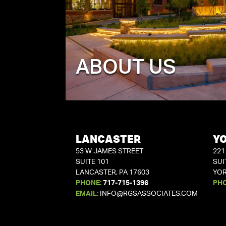
ABOUT US
LANCASTER
Y
53 W JAMES STREET
221
SUITE 101
SUI
LANCASTER, PA 17603
YOR
PHONE:
717-715-1396
PH
EMAIL:
INFO@RGSASSOCIATES.COM