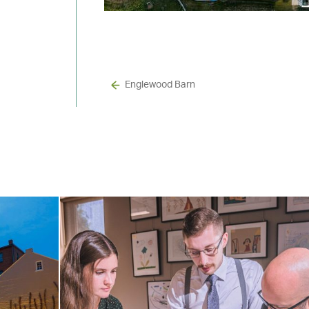
Englewood Barn