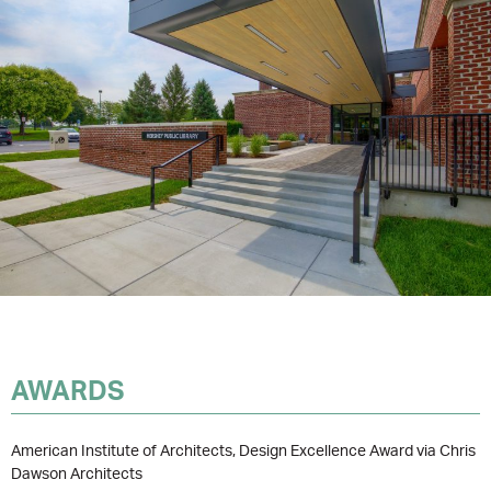
AWARDS
American Institute of Architects, Design Excellence Award via Chris
Dawson Architects