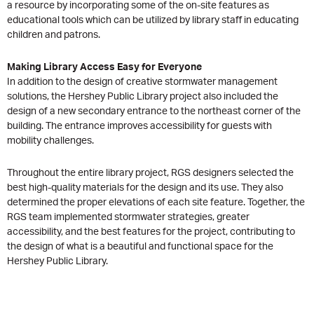
a resource by incorporating some of the on-site features as
educational tools which can be utilized by library staff in educating
children and patrons.
Making Library Access Easy for Everyone
In addition to the design of creative stormwater management
solutions, the Hershey Public Library project also included the
design of a new secondary entrance to the northeast corner of the
building. The entrance improves accessibility for guests with
mobility challenges.
Throughout the entire library project, RGS designers selected the
best high-quality materials for the design and its use. They also
determined the proper elevations of each site feature. Together, the
RGS team implemented stormwater strategies, greater
accessibility, and the best features for the project, contributing to
the design of what is a beautiful and functional space for the
Hershey Public Library.