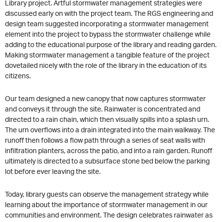
Library project. Artful stormwater management strategies were
discussed early on with the project team. The RGS engineering and
design team suggested incorporating a stormwater management
element into the project to bypass the stormwater challenge while
adding to the educational purpose of the library and reading garden.
Making stormwater management a tangible feature of the project
dovetailed nicely with the role of the library in the education of its
citizens.
Our team designed a new canopy that now captures stormwater
and conveys it through the site. Rainwater is concentrated and
directed to a rain chain, which then visually spills into a splash urn.
The urn overflows into a drain integrated into the main walkway. The
runoff then follows a flow path through a series of seat walls with
infiltration planters, across the patio, and into a rain garden. Runoff
ultimately is directed to a subsurface stone bed below the parking
lot before ever leaving the site.
Today, library guests can observe the management strategy while
learning about the importance of stormwater management in our
communities and environment. The design celebrates rainwater as