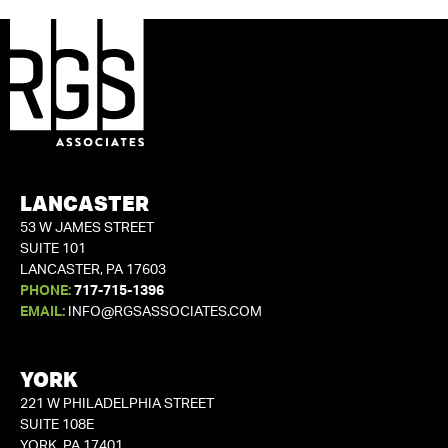
LANCASTER
53 W JAMES STREET
SUITE 101
LANCASTER, PA 17603
PHONE:
717-715-1396
EMAIL:
INFO@RGSASSOCIATES.COM
YORK
221 W PHILADELPHIA STREET
SUITE 108E
YORK, PA 17401