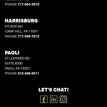
PHONE:
717-854-3910
HARRISBURG
PO BOX 841
CAMP HILL, PA 17001
PHONE:
717-599-7615
PAOLI
41 LEOPARD RD
SUITE #300
PAOLI, PA 19301
PHONE:
610-408-9011
LET'S CHAT!
FACEBOOK
LINKEDIN
INSTAGRAM