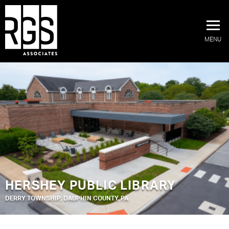
MENU
HERSHEY PUBLIC LIBRARY
DERRY TOWNSHIP, DAUPHIN COUNTY, PA