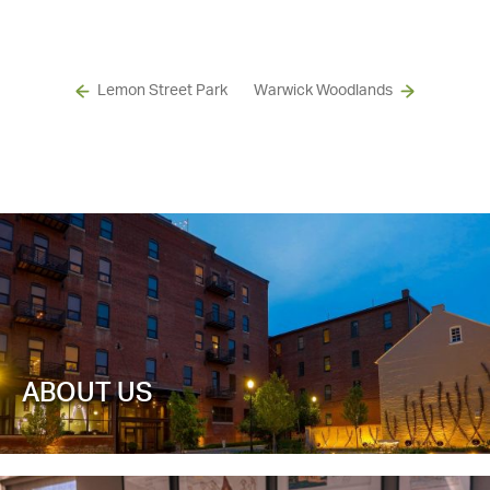
Lemon Street Park
Warwick Woodlands
ABOUT US