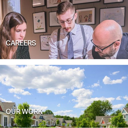
CAREERS
OUR WORK