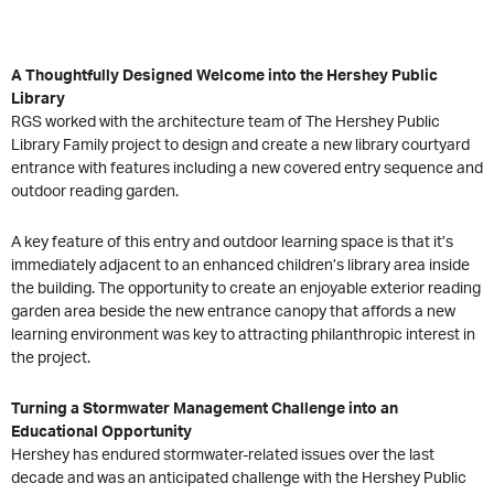
A Thoughtfully Designed Welcome into the Hershey Public
Library
RGS worked with the architecture team of The Hershey Public
Library Family project to design and create a new library courtyard
entrance with features including a new covered entry sequence and
outdoor reading garden.
A key feature of this entry and outdoor learning space is that it’s
immediately adjacent to an enhanced children’s library area inside
the building. The opportunity to create an enjoyable exterior reading
garden area beside the new entrance canopy that affords a new
learning environment was key to attracting philanthropic interest in
the project.
Turning a Stormwater Management Challenge into an
Educational Opportunity
Hershey has endured stormwater-related issues over the last
decade and was an anticipated challenge with the Hershey Public