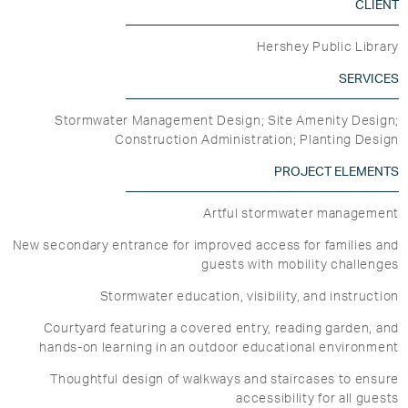
CLIENT
Hershey Public Library
SERVICES
Stormwater Management Design; Site Amenity Design;
Construction Administration; Planting Design
PROJECT ELEMENTS
Artful stormwater management
New secondary entrance for improved access for families and
guests with mobility challenges
Stormwater education, visibility, and instruction
Courtyard featuring a covered entry, reading garden, and
hands-on learning in an outdoor educational environment
Thoughtful design of walkways and staircases to ensure
accessibility for all guests