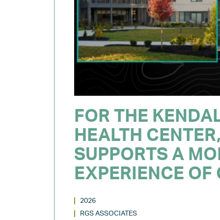
FOR THE KENDA
HEALTH CENTER,
SUPPORTS A MO
EXPERIENCE OF
2026
RGS ASSOCIATES