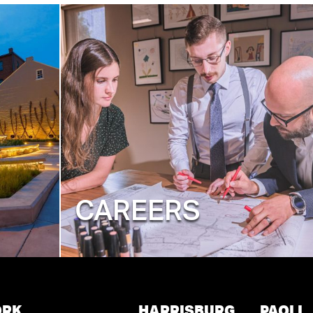
CAREERS
ORK
HARRISBURG
PAOLI