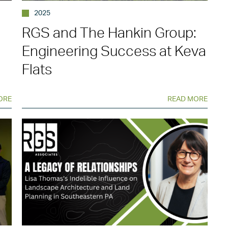
2025
RGS and The Hankin Group:
Engineering Success at Keva
Flats
ORE
READ MORE