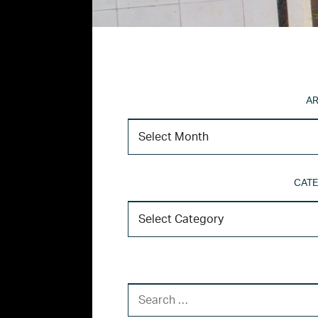
AR
CATE