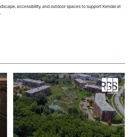
dscape, accessibility, and outdoor spaces to support Kendal at
.