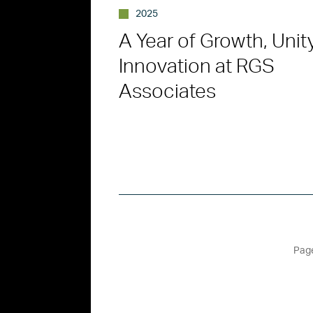
2025
A Year of Growth, Unit
Innovation at RGS
Associates
Page