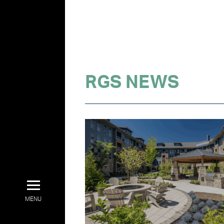
RGS NEWS
MENU