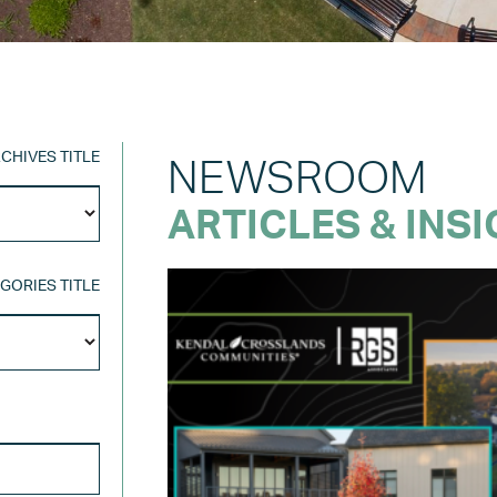
CHIVES TITLE
NEWSROOM
Archives
ARTICLES & INS
Title
GORIES TITLE
Categories
Title
SEARCH FOR: