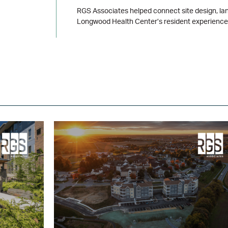
RGS Associates helped connect site design, lan
Longwood Health Center’s resident experience