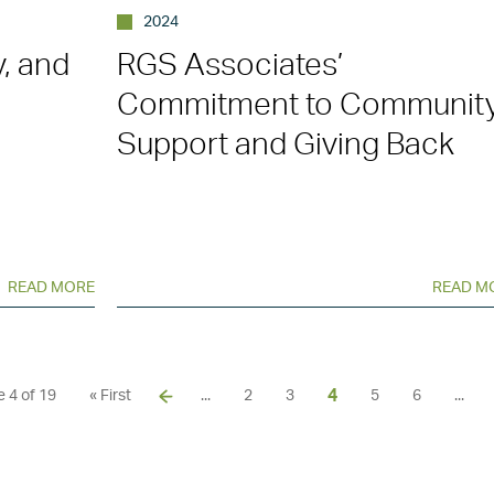
2024
y, and
RGS Associates’
Commitment to Communit
Support and Giving Back
READ MORE
READ M
4
 4 of 19
« First
...
2
3
5
6
...