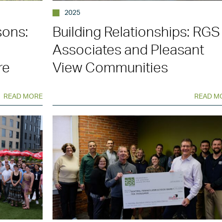
2025
sons:
Building Relationships: RGS
n
Associates and Pleasant
re
View Communities
READ MORE
READ M