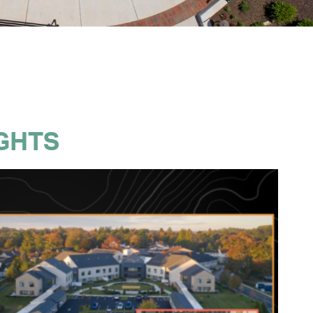
IGHTS