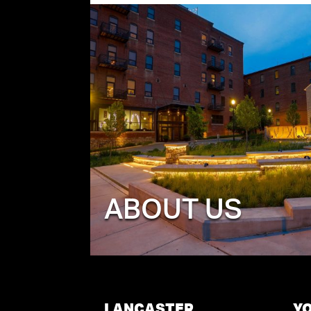
ABOUT US
LANCASTER
Y