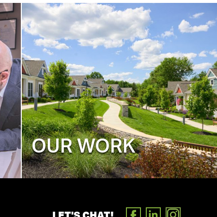
OUR WORK
LET'S CHAT!
FACEBOOK
LINKEDIN
INSTAGR