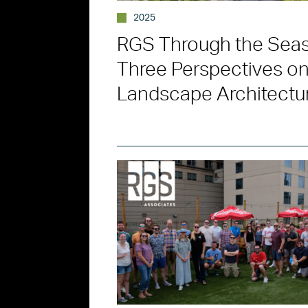
2025
RGS Through the Sea
Three Perspectives o
Landscape Architectu