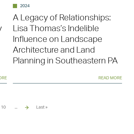
2024
A Legacy of Relationships:
y
Lisa Thomas’s Indelible
Influence on Landscape
Architecture and Land
Planning in Southeastern PA
ORE
READ MORE
10
...
Last »