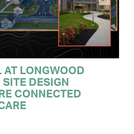
L AT LONGWOOD
 SITE DESIGN
RE CONNECTED
 CARE