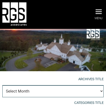
MENU
ARCHIVES TITLE
A
T
CATEGORIES TITLE