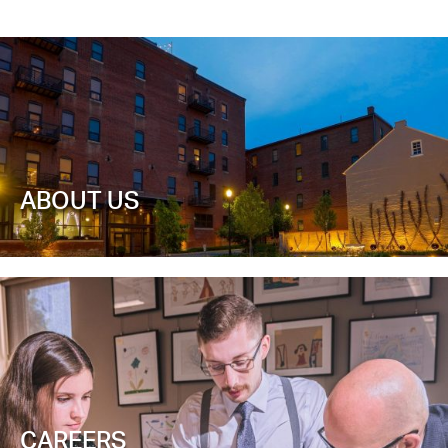
ABOUT US
CAREERS