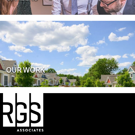
OUR WORK