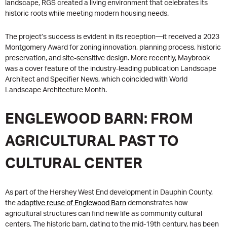
landscape, RGS created a living environment that celebrates its
historic roots while meeting modern housing needs.
The project’s success is evident in its reception—it received a 2023
Montgomery Award for zoning innovation, planning process, historic
preservation, and site-sensitive design. More recently, Maybrook
was a cover feature of the industry-leading publication Landscape
Architect and Specifier News, which coincided with World
Landscape Architecture Month.
ENGLEWOOD BARN: FROM
AGRICULTURAL PAST TO
CULTURAL CENTER
As part of the Hershey West End development in Dauphin County,
the
adaptive reuse of Englewood Barn
demonstrates how
agricultural structures can find new life as community cultural
centers. The historic barn, dating to the mid-19th century, has been