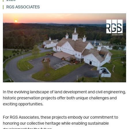
RGS ASSOCIATES
In the evolving landscape of land development and civil engineering,
historic preservation projects offer both unique challenges and
exciting opportunities.
For RGS Associates, these projects embody our commitment to
honoring our collective heritage while enabling sustainable