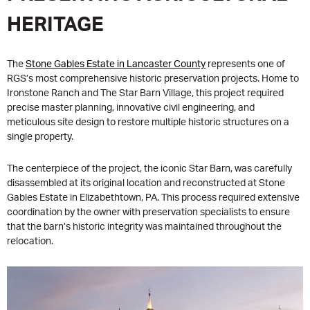
HERITAGE
The
Stone Gables Estate in Lancaster County
represents one of
RGS’s most comprehensive historic preservation projects. Home to
Ironstone Ranch and The Star Barn Village, this project required
precise master planning, innovative civil engineering, and
meticulous site design to restore multiple historic structures on a
single property.
The centerpiece of the project, the iconic Star Barn, was carefully
disassembled at its original location and reconstructed at Stone
Gables Estate in Elizabethtown, PA. This process required extensive
coordination by the owner with preservation specialists to ensure
that the barn’s historic integrity was maintained throughout the
relocation.