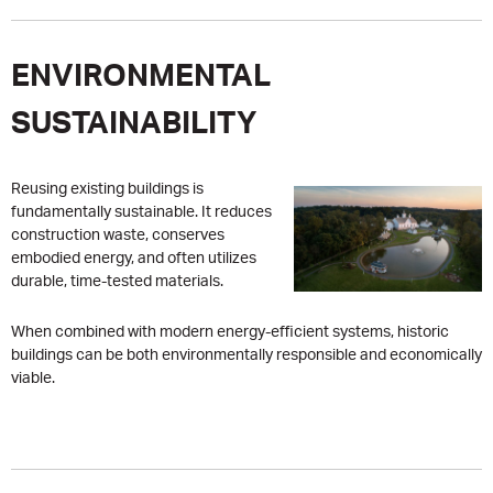
ENVIRONMENTAL
SUSTAINABILITY
Reusing existing buildings is
fundamentally sustainable. It reduces
construction waste, conserves
embodied energy, and often utilizes
durable, time-tested materials.
When combined with modern energy-efficient systems, historic
buildings can be both environmentally responsible and economically
viable.