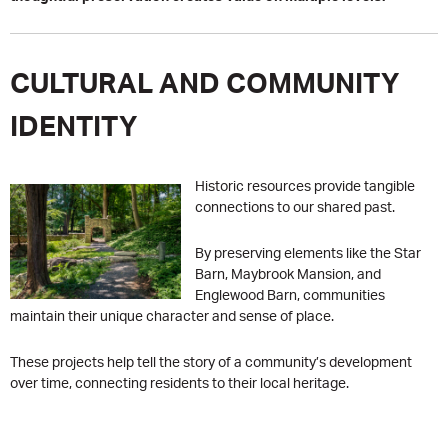
CULTURAL AND COMMUNITY
IDENTITY
Historic resources provide tangible
connections to our shared past.
By preserving elements like the Star
Barn, Maybrook Mansion, and
Englewood Barn, communities
maintain their unique character and sense of place.
These projects help tell the story of a community’s development
over time, connecting residents to their local heritage.