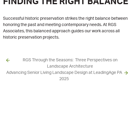
FINDING THE RIGHT BALANCE
Successful historic preservation strikes the right balance between
honoring the past and meeting contemporary needs. At RGS
Associates, this balanced approach guides our work across all
historic preservation projects.
RGS Through the Seasons: Three Perspectives on
Landscape Architecture
Advancing Senior Living Landscape Design at LeadingAge PA
2025