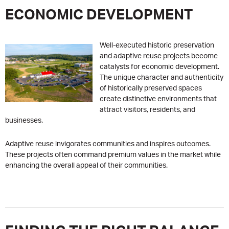
ECONOMIC DEVELOPMENT
Well-executed historic preservation
and adaptive reuse projects become
catalysts for economic development.
The unique character and authenticity
of historically preserved spaces
create distinctive environments that
attract visitors, residents, and
businesses.
Adaptive reuse invigorates communities and inspires outcomes.
These projects often command premium values in the market while
enhancing the overall appeal of their communities.