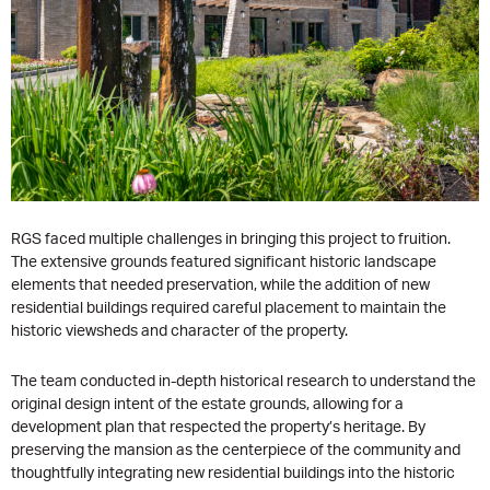
RGS faced multiple challenges in bringing this project to fruition.
The extensive grounds featured significant historic landscape
elements that needed preservation, while the addition of new
residential buildings required careful placement to maintain the
historic viewsheds and character of the property.
The team conducted in-depth historical research to understand the
original design intent of the estate grounds, allowing for a
development plan that respected the property’s heritage. By
preserving the mansion as the centerpiece of the community and
thoughtfully integrating new residential buildings into the historic