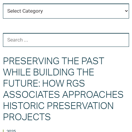
C
T
SEARCH FOR:
PRESERVING THE PAST
WHILE BUILDING THE
FUTURE: HOW RGS
ASSOCIATES APPROACHES
HISTORIC PRESERVATION
PROJECTS
2025