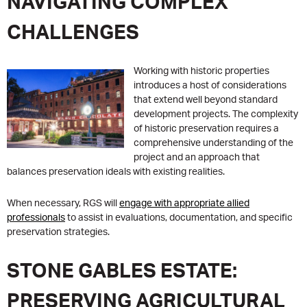
NAVIGATING COMPLEX
CHALLENGES
Working with historic properties
introduces a host of considerations
that extend well beyond standard
development projects. The complexity
of historic preservation requires a
comprehensive understanding of the
project and an approach that
balances preservation ideals with existing realities.
When necessary, RGS will
engage with appropriate allied
professionals
to assist in evaluations, documentation, and specific
preservation strategies.
STONE GABLES ESTATE:
PRESERVING AGRICULTURAL