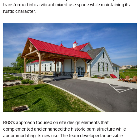
transformed into a vibrant mixed-use space while maintaining its
rustic character.
RGS’s approach focused on site design elements that
complemented and enhanced the historic barn structure while
accommodating its new use. The team developed accessible