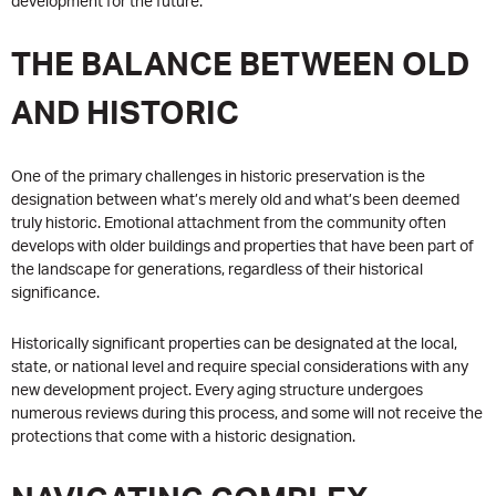
development for the future.
THE BALANCE BETWEEN OLD
AND HISTORIC
One of the primary challenges in historic preservation is the
designation between what’s merely old and what’s been deemed
truly historic. Emotional attachment from the community often
develops with older buildings and properties that have been part of
the landscape for generations, regardless of their historical
significance.
Historically significant properties can be designated at the local,
state, or national level and require special considerations with any
new development project. Every aging structure undergoes
numerous reviews during this process, and some will not receive the
protections that come with a historic designation.