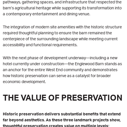
pathways, gathering spaces, and infrastructure that respected the
barn’s agricultural heritage while supporting its transformation into
a contemporary entertainment and dining venue.
The integration of modern site amenities with the historic structure
required thoughtful planning to ensure the barn remained the
centerpiece of the surrounding landscape while meeting current
accessibility and functional requirements.
With the next phase of development underway—including a new
hotel currently under construction—the Englewood Barn stands as
an anchor for the entire West End community and demonstrates
how historic preservation can serve as a catalyst for broader
economic development.
THE VALUE OF PRESERVATION
Historic preservation delivers substantial benefits that extend
far beyond aesthetics. As these three landmark projects show,
thoughtful preservation creates value on multiple levels: