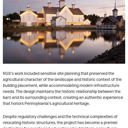
RGS’s work included sensitive site planning that preserved the
agricultural character of the landscape and historic context of the
building placement, while accommodating modern infrastructure
needs. The design maintains the historic relationship between the
barn and its surrounding context, creating an authentic experience
that honors Pennsylvania’s agricultural heritage.
Despite regulatory challenges and the technical complexities of
relocating historic structures, the project has become a premier