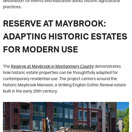
destination for events and education about historic agricultural
practices.
RESERVE AT MAYBROOK:
ADAPTING HISTORIC ESTATES
FOR MODERN USE
The
Reserve at Maybrook in Montgomery County
demonstrates
how historic estate properties can be thoughtfully adapted for
contemporary residential use. The project centers around the
historic Maybrook Mansion, a striking English Gothic Revival estate
built in the early 20th century.