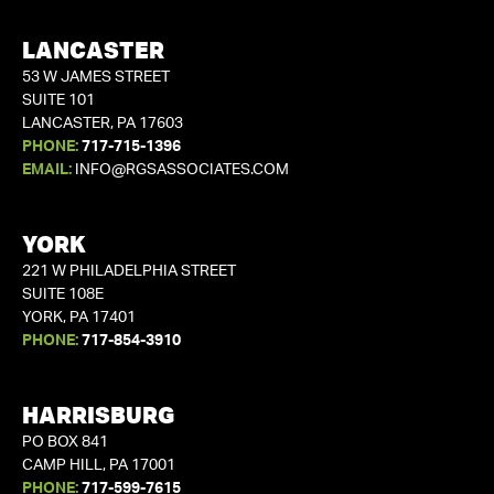
LANCASTER
53 W JAMES STREET
SUITE 101
LANCASTER, PA 17603
PHONE:
717-715-1396
EMAIL:
INFO@RGSASSOCIATES.COM
YORK
221 W PHILADELPHIA STREET
SUITE 108E
YORK, PA 17401
PHONE:
717-854-3910
HARRISBURG
PO BOX 841
CAMP HILL, PA 17001
PHONE:
717-599-7615