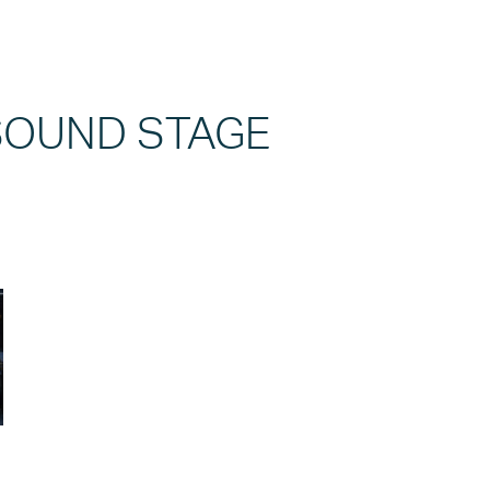
 SOUND STAGE