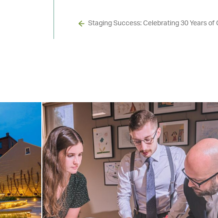
Staging Success: Celebrating 30 Years of