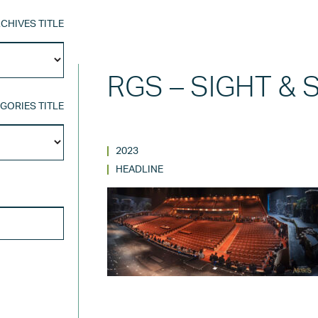
CHIVES TITLE
Archives
Title
RGS – SIGHT &
GORIES TITLE
Categories
Title
2023
HEADLINE
SEARCH FOR: