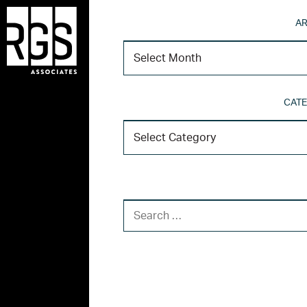
AR
CATE