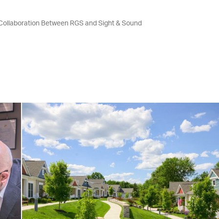
 Collaboration Between RGS and Sight & Sound