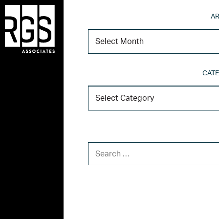
AR
CATE