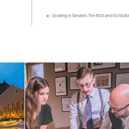
Growing in Tandem: The RGS and EG Stoltz