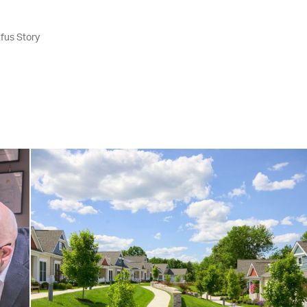
fus Story