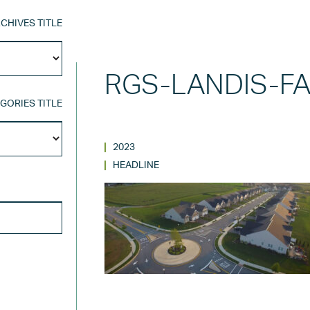
CHIVES TITLE
Archives
Title
RGS-LANDIS-F
GORIES TITLE
Categories
Title
2023
HEADLINE
SEARCH FOR: