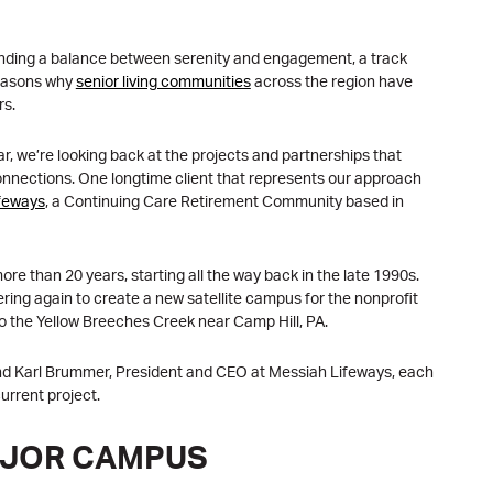
inding a balance between serenity and engagement, a track
reasons why
senior living communities
across the region have
rs.
r, we’re looking back at the projects and partnerships that
onnections. One longtime client that represents our approach
feways
, a Continuing Care Retirement Community based in
e than 20 years, starting all the way back in the late 1990s.
ring again to create a new satellite campus for the nonprofit
o the Yellow Breeches Creek near Camp Hill, PA.
nd Karl Brummer, President and CEO at Messiah Lifeways, each
urrent project.
AJOR CAMPUS