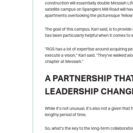
construction will essentially double Messiah Life
satellite campus on Spanglers Mill Road will hav
apartments overlooking the picturesque Yello
The goal of this campus, Karl said, is to provid
has been particularly helpful when it comes to w
“RGS has a lot of expertise around acquiring p
execute a vision,” Karl said. “They’ve walked al
chapter at Messiah.”
A PARTNERSHIP TH
LEADERSHIP CHANG
While it’s not unusual, it’s also not a given th
lengthy period of time.
So, what’s the key to the long-term collaborati