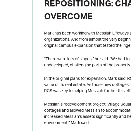
REPOSITIONING: CH
OVERCOME
Mark has been working with Messiah Lifeways si
organizations. And from almost the very beginn
original campus expansion that tested the inge
“There were lots of slopes,” he said. “We had t
undeveloped, challenging parts of the property.
In the original plans for expansion, Mark said
value of its real estate. As those new cottages 
RGS was key to helping Messiah further this eff
Messiah’s redevelopment project, Village Squar
cottages and allowed Messiah to accommodate 
increased Messiah’s assets significantly and help
environment,” Mark said.