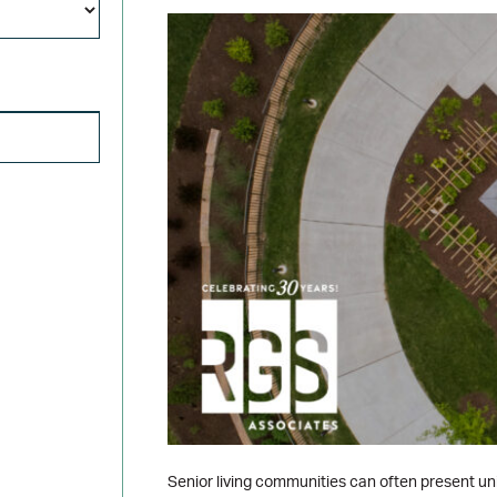
Title
SEARCH FOR:
Senior living communities can often present uni