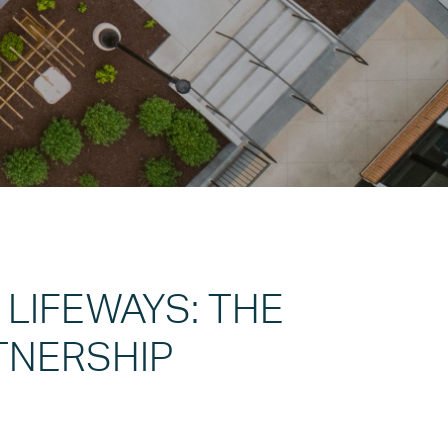
 LIFEWAYS: THE
TNERSHIP