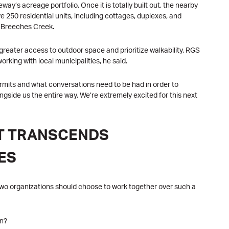
way’s acreage portfolio. Once it is totally built out, the nearby
e 250 residential units, including cottages, duplexes, and
w Breeches Creek.
e greater access to outdoor space and prioritize walkability. RGS
orking with local municipalities, he said.
ermits and what conversations need to be had in order to
ongside us the entire way. We’re extremely excited for this next
AT TRANSCENDS
ES
at two organizations should choose to work together over such a
on?