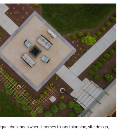
que challenges when it comes to land planning, site design,