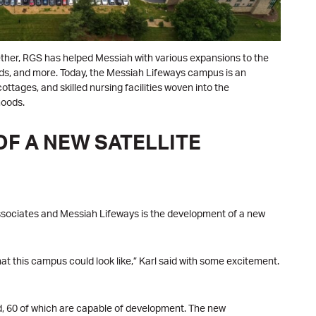
ogether, RGS has helped Messiah with various expansions to the
rds, and more. Today, the Messiah Lifeways campus is an
ottages, and skilled nursing facilities woven into the
hoods.
F A NEW SATELLITE
sociates and Messiah Lifeways is the development of a new
t this campus could look like,” Karl said with some excitement.
d, 60 of which are capable of development. The new