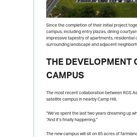
Since the completion of their initial project t
campus, including entry plazas, dining courtya
impressive tapestry of apartments, residential c
surrounding landscape and adjacent neighbor
THE DEVELOPMENT O
CAMPUS
The most recent collaboration between RGS As
satellite campus in nearby Camp Hill.
“We’ve spent the last two years dreaming up wha
“And it’s finally happening.”
The new campus will sit on 85 acres of farmlan