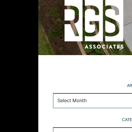
AR
CATE