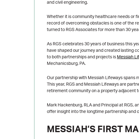
and civil engineering.
Whether it is community healthcare needs or f
record of overcoming obstacles is one of the 
turned to RGS Associates for more than 30 yea
As RGS celebrates 30 years of business this yea
have shaped our journey and created lasting c
to both partnerships and projects is
Messiah Li
Mechanicsburg, PA.
Our partnership with Messiah Lifeways spans mor
This year, RGS and Messiah Lifeways are partne
retirement community on a property adjacent t
Mark Hackenburg, RLA and Principal at RGS, a
offer insight into the longtime partnership and c
MESSIAH’S FIRST M