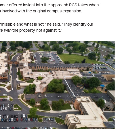
er offered insight into the approach RGS takes when it
s involved with the original campus expansion.
issible and what is not,” he said. “They identify our
ork
with
the property, not against it.”