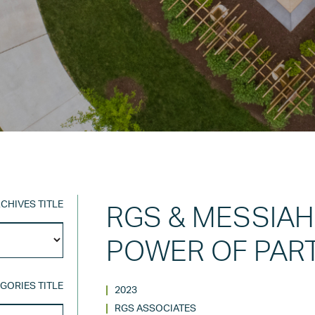
CHIVES TITLE
RGS & MESSIAH
Archives
POWER OF PAR
Title
GORIES TITLE
2023
RGS ASSOCIATES
Categories