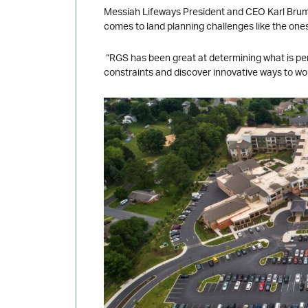
Messiah Lifeways President and CEO Karl Brumm
comes to land planning challenges like the one
“RGS has been great at determining what is perm
constraints and discover innovative ways to w