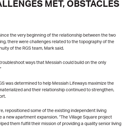
ALLENGES MET, OBSTACLES
nce the very beginning of the relationship between the two
ing, there were challenges related to the topography of the
nuity of the RGS team, Mark said.
o troubleshoot ways that Messiah could build on the only
”
, RGS was determined to help Messiah Lifeways maximize the
materialized and their relationship continued to strengthen,
ort.
e, repositioned some of the existing independent living
a new apartment expansion. “The Village Square project
ed them fulfill their mission of providing a quality senior living