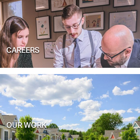
CAREERS
OUR WORK