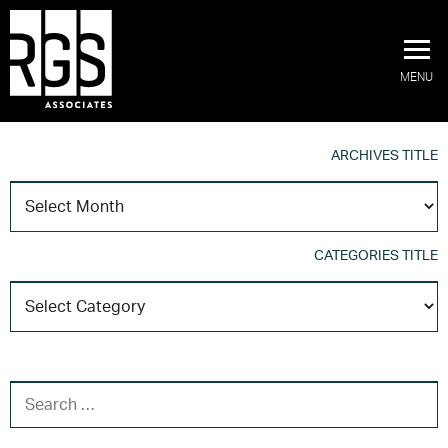
MENU
ARCHIVES TITLE
A
T
CATEGORIES TITLE
C
T
SEARCH FOR: