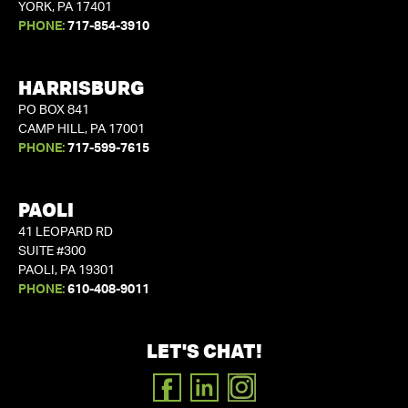
YORK, PA 17401
PHONE:
717-854-3910
HARRISBURG
PO BOX 841
CAMP HILL, PA 17001
PHONE:
717-599-7615
PAOLI
41 LEOPARD RD
SUITE #300
PAOLI, PA 19301
PHONE:
610-408-9011
LET'S CHAT!
FACEBOOK
LINKEDIN
INSTAGRAM