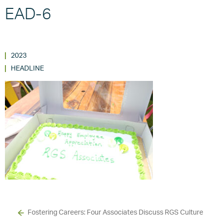
EAD-6
2023
HEADLINE
Fostering Careers: Four Associates Discuss RGS Culture