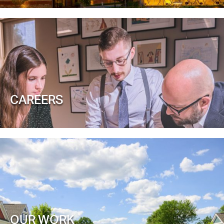
CAREERS
OUR WORK