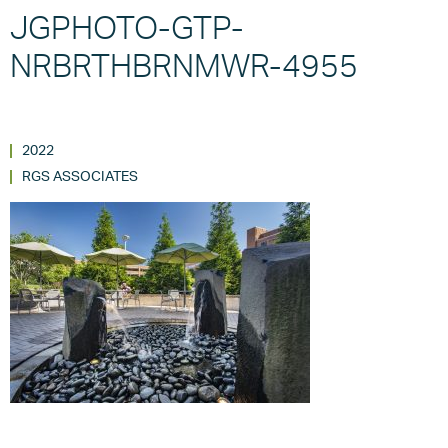
JGPHOTO-GTP-
NRBRTHBRNMWR-4955
2022
RGS ASSOCIATES