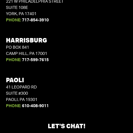
221 W PHILADELPHIA STREET
SUITE 108E
YORK, PA 17401
PHONE:
717-854-3910
HARRISBURG
PO BOX 841
CAMP HILL, PA 17001
PHONE:
717-599-7615
PAOLI
41 LEOPARD RD
SUITE #300
PAOLI, PA 19301
PHONE:
610-408-9011
LET'S CHAT!