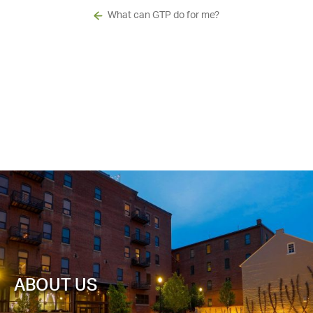
What can GTP do for me?
ABOUT US