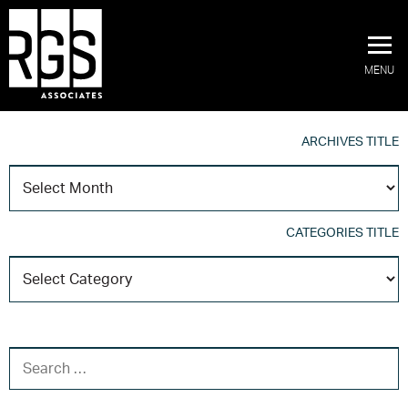
MENU
ARCHIVES TITLE
A
T
CATEGORIES TITLE
C
T
SEARCH FOR: