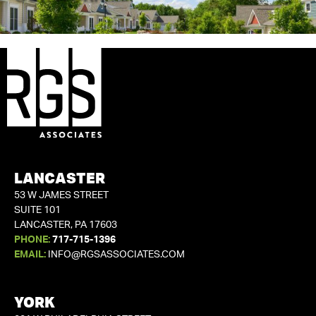
LANCASTER
53 W JAMES STREET
SUITE 101
LANCASTER, PA 17603
PHONE:
717-715-1396
EMAIL:
INFO@RGSASSOCIATES.COM
YORK