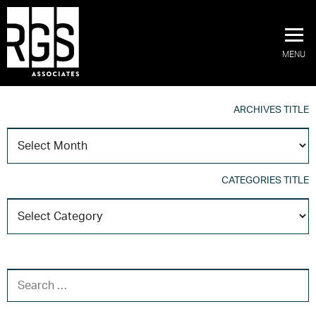
MENU
ARCHIVES TITLE
A
T
CATEGORIES TITLE
C
T
SEARCH FOR: