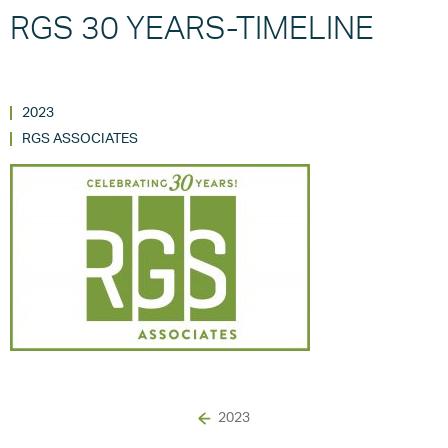
RGS 30 YEARS-TIMELINE
2023
RGS ASSOCIATES
2023