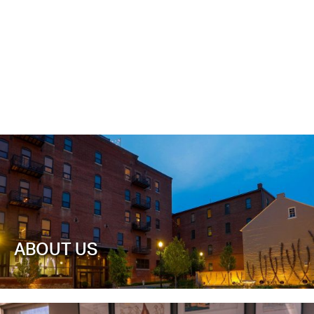
ABOUT US