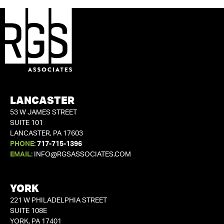
LANCASTER
53 W JAMES STREET
SUITE 101
LANCASTER, PA 17603
PHONE:
717-715-1396
EMAIL:
INFO@RGSASSOCIATES.COM
YORK
221 W PHILADELPHIA STREET
SUITE 108E
YORK, PA 17401