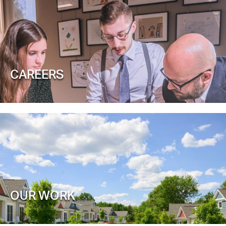
CAREERS
OUR WORK