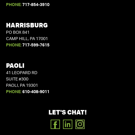
PHONE:
717-854-3910
HARRISBURG
PO BOX 841
CAMP HILL, PA 17001
PHONE:
717-599-7615
PAOLI
41 LEOPARD RD
SUITE #300
PAOLI, PA 19301
PHONE:
610-408-9011
LET'S CHAT!
FACEBOOK
LINKEDIN
INSTAGRAM