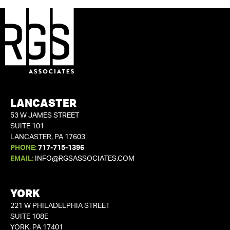
LANCASTER
53 W JAMES STREET
SUITE 101
LANCASTER, PA 17603
PHONE:
717-715-1396
EMAIL:
INFO@RGSASSOCIATES.COM
YORK
221 W PHILADELPHIA STREET
SUITE 108E
YORK, PA 17401