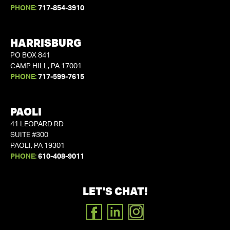
PHONE:
717-854-3910
HARRISBURG
PO BOX 841
CAMP HILL, PA 17001
PHONE:
717-599-7615
PAOLI
41 LEOPARD RD
SUITE #300
PAOLI, PA 19301
PHONE:
610-408-9011
LET'S CHAT!
FACEBOOK
LINKEDIN
INSTAGRAM