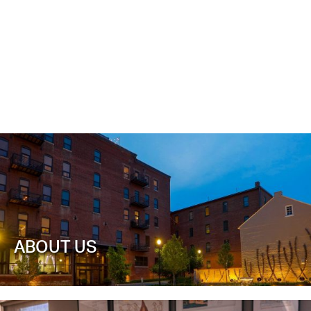
ABOUT US