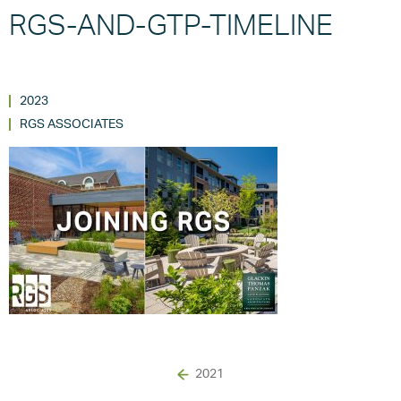
RGS-AND-GTP-TIMELINE
2023
RGS ASSOCIATES
2021