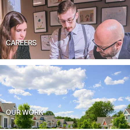
CAREERS
OUR WORK