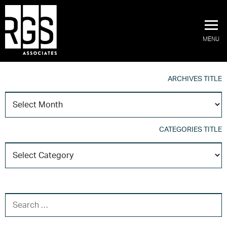
MENU
ARCHIVES TITLE
A
T
CATEGORIES TITLE
C
T
SEARCH FOR: