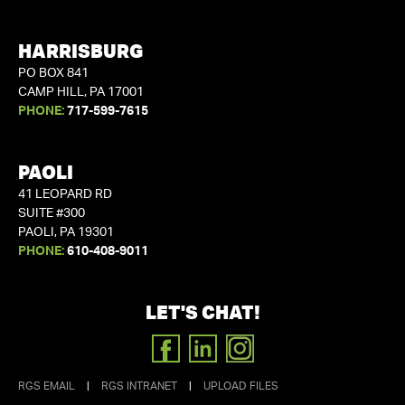
HARRISBURG
PO BOX 841
CAMP HILL, PA 17001
PHONE:
717-599-7615
PAOLI
41 LEOPARD RD
SUITE #300
PAOLI, PA 19301
PHONE:
610-408-9011
LET'S CHAT!
FACEBOOK
LINKEDIN
INSTAGRAM
RGS EMAIL
|
RGS INTRANET
|
UPLOAD FILES