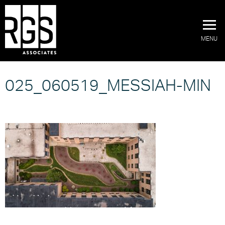
MENU
025_060519_MESSIAH-MIN