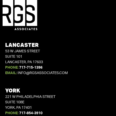
LANCASTER
53 W JAMES STREET
SUITE 101
LANCASTER, PA 17603
PHONE:
717-715-1396
EMAIL:
INFO@RGSASSOCIATES.COM
YORK
221 W PHILADELPHIA STREET
SUITE 108E
YORK, PA 17401
PHONE:
717-854-3910