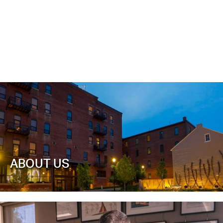
ABOUT US