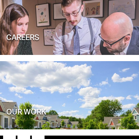
CAREERS
OUR WORK