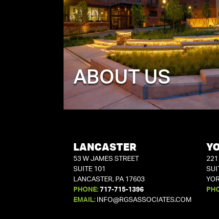
ABOUT US
LANCASTER
Y
53 W JAMES STREET
221
SUITE 101
SUI
LANCASTER, PA 17603
YOR
PHONE:
717-715-1396
PH
EMAIL:
INFO@RGSASSOCIATES.COM