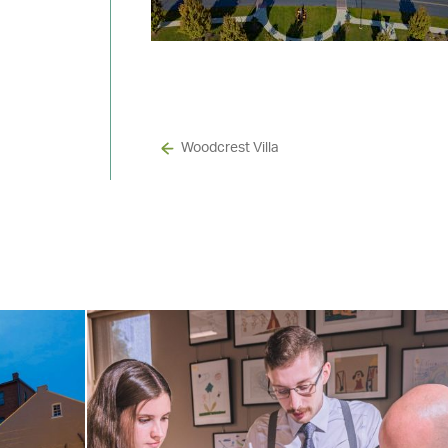
Woodcrest Villa