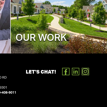
OUR WORK
LET'S CHAT!
FACEBOOK
LINKEDIN
INSTAGR
D RD
19301
0-408-9011