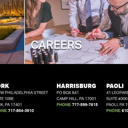
CAREERS
ORK
HARRISBURG
PAOLI
 W PHILADELPHIA STREET
PO BOX 841
41 LEOPAR
TE 108E
CAMP HILL, PA 17001
SUITE #300
K, PA 17401
PHONE:
717-599-7615
PAOLI, PA 
ONE:
717-854-3910
PHONE:
61