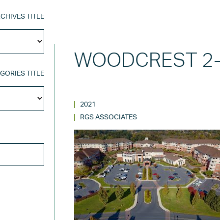
CHIVES TITLE
Archives
Title
WOODCREST 2-
GORIES TITLE
Categories
Title
2021
RGS ASSOCIATES
SEARCH FOR: