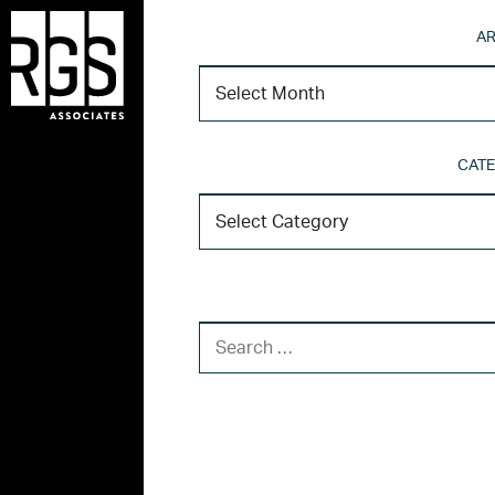
AR
CATE