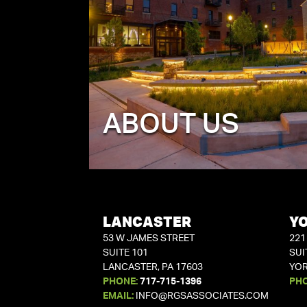
ABOUT US
LANCASTER
Y
53 W JAMES STREET
221
SUITE 101
SUI
LANCASTER, PA 17603
YOR
PHONE:
717-715-1396
PH
EMAIL:
INFO@RGSASSOCIATES.COM