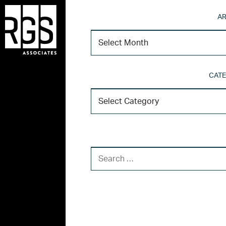
AR
CATE