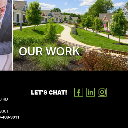
OUR WORK
LET'S CHAT!
FACEBOOK
LINKEDIN
INSTAGR
D RD
19301
0-408-9011