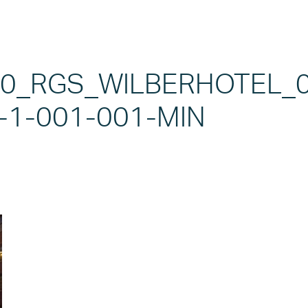
20_RGS_WILBERHOTEL_
-1-001-001-MIN