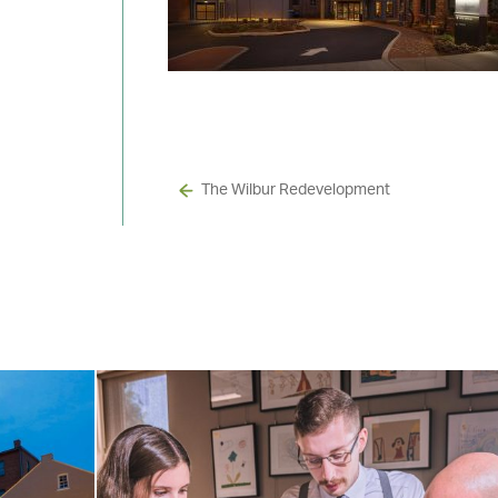
The Wilbur Redevelopment