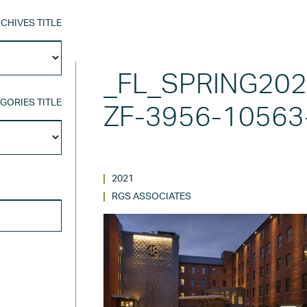
CHIVES TITLE
Archives
Title
_FL_SPRING20
GORIES TITLE
ZF-3956-10563
Categories
Title
2021
SEARCH FOR:
RGS ASSOCIATES