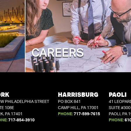
CAREERS
ORK
HARRISBURG
PAOLI
 W PHILADELPHIA STREET
PO BOX 841
41 LEOPAR
TE 108E
CAMP HILL, PA 17001
SUITE #300
K, PA 17401
PHONE:
717-599-7615
PAOLI, PA 
ONE:
717-854-3910
PHONE:
61