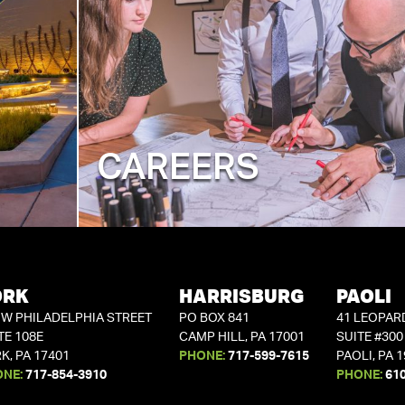
CAREERS
ORK
HARRISBURG
PAOLI
 W PHILADELPHIA STREET
PO BOX 841
41 LEOPAR
TE 108E
CAMP HILL, PA 17001
SUITE #300
K, PA 17401
PHONE:
717-599-7615
PAOLI, PA 
ONE:
717-854-3910
PHONE:
61