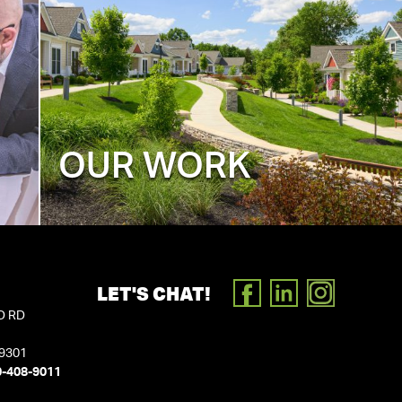
OUR WORK
LET'S CHAT!
FACEBOOK
LINKEDIN
INSTAGR
D RD
19301
0-408-9011