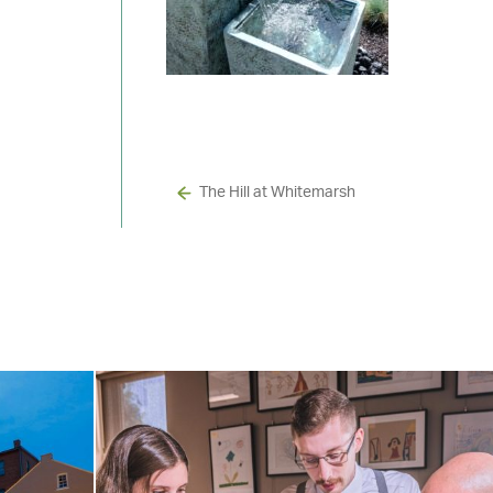
The Hill at Whitemarsh