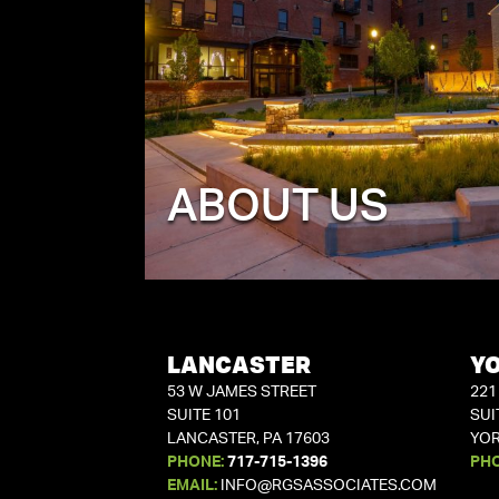
ABOUT US
LANCASTER
Y
53 W JAMES STREET
221
SUITE 101
SUI
LANCASTER, PA 17603
YOR
PHONE:
717-715-1396
PH
EMAIL:
INFO@RGSASSOCIATES.COM