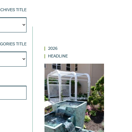
CHIVES TITLE
Archives
Title
GORIES TITLE
2026
Categories
HEADLINE
Title
SEARCH FOR: