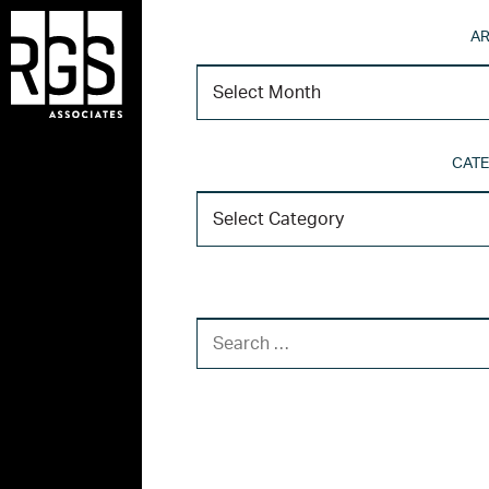
AR
CATE