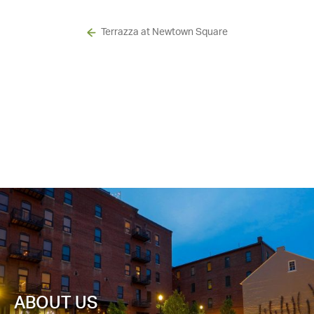
Terrazza at Newtown Square
ABOUT US