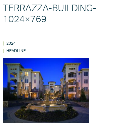
TERRAZZA-BUILDING-
1024×769
2024
HEADLINE