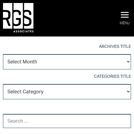
MENU
ARCHIVES TITLE
A
T
CATEGORIES TITLE
C
T
SEARCH FOR: