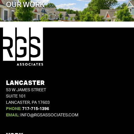
OUR WORK
LANCASTER
53 W JAMES STREET
SUITE 101
LANCASTER, PA 17603
PHONE:
717-715-1396
EMAIL:
INFO@RGSASSOCIATES.COM