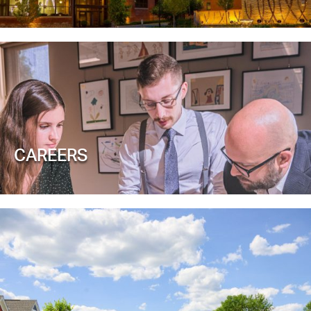
CAREERS