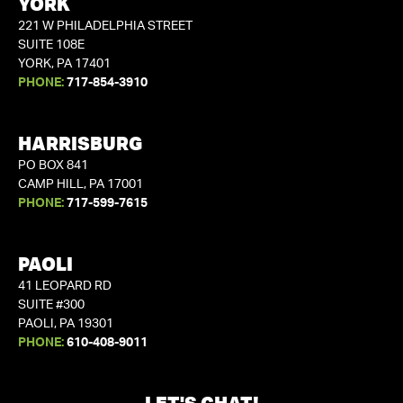
YORK
221 W PHILADELPHIA STREET
SUITE 108E
YORK, PA 17401
PHONE:
717-854-3910
HARRISBURG
PO BOX 841
CAMP HILL, PA 17001
PHONE:
717-599-7615
PAOLI
41 LEOPARD RD
SUITE #300
PAOLI, PA 19301
PHONE:
610-408-9011
LET'S CHAT!