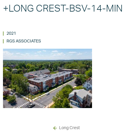
+LONG CREST-BSV-14-MIN
2021
RGS ASSOCIATES
Long Crest