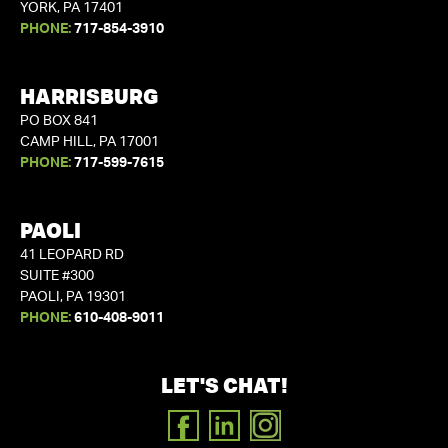
YORK, PA 17401
PHONE:
717-854-3910
HARRISBURG
PO BOX 841
CAMP HILL, PA 17001
PHONE:
717-599-7615
PAOLI
41 LEOPARD RD
SUITE #300
PAOLI, PA 19301
PHONE:
610-408-9011
LET'S CHAT!
FACEBOOK
LINKEDIN
INSTAGRAM