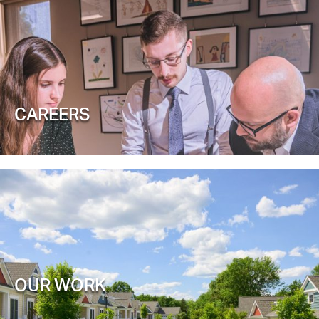
CAREERS
OUR WORK