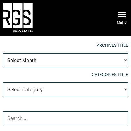
MENU
ARCHIVES TITLE
A
T
CATEGORIES TITLE
C
T
SEARCH FOR: