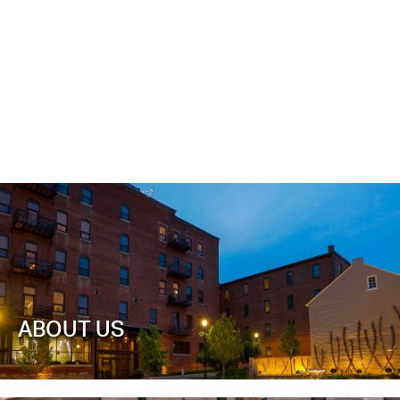
ABOUT US