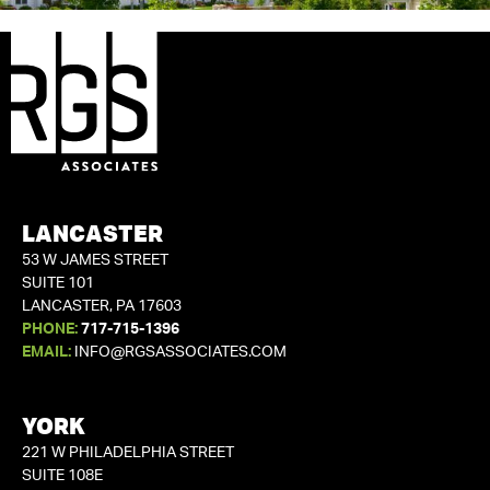
LANCASTER
53 W JAMES STREET
SUITE 101
LANCASTER, PA 17603
PHONE:
717-715-1396
EMAIL:
INFO@RGSASSOCIATES.COM
YORK
221 W PHILADELPHIA STREET
SUITE 108E