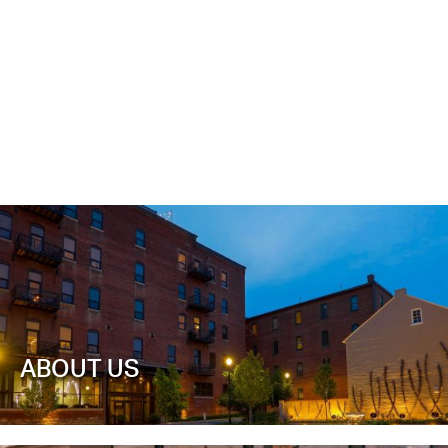
ABOUT US