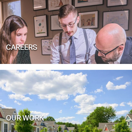
CAREERS
OUR WORK