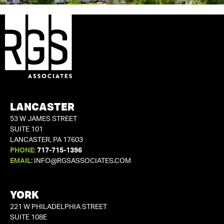
LANCASTER
53 W JAMES STREET
SUITE 101
LANCASTER, PA 17603
PHONE:
717-715-1396
EMAIL:
INFO@RGSASSOCIATES.COM
YORK
221 W PHILADELPHIA STREET
SUITE 108E