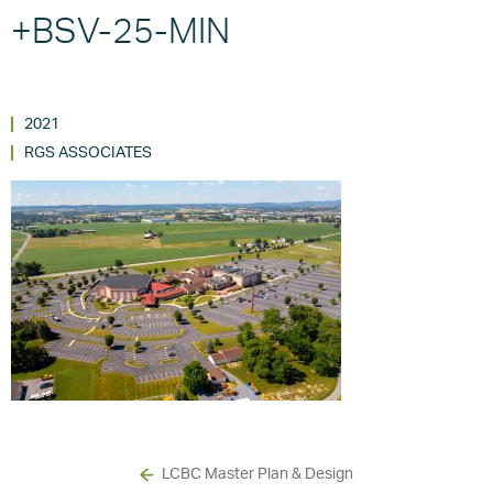
+BSV-25-MIN
2021
RGS ASSOCIATES
LCBC Master Plan & Design