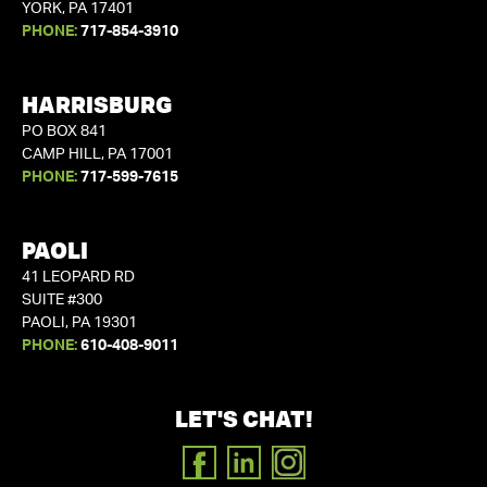
YORK, PA 17401
PHONE:
717-854-3910
HARRISBURG
PO BOX 841
CAMP HILL, PA 17001
PHONE:
717-599-7615
PAOLI
41 LEOPARD RD
SUITE #300
PAOLI, PA 19301
PHONE:
610-408-9011
LET'S CHAT!
FACEBOOK
LINKEDIN
INSTAGRAM