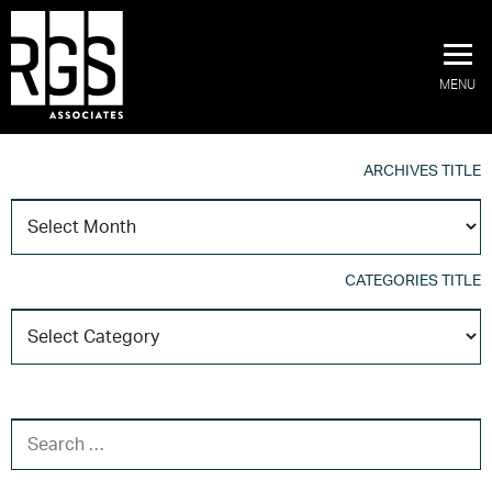
MENU
ARCHIVES TITLE
A
T
CATEGORIES TITLE
C
T
SEARCH FOR: