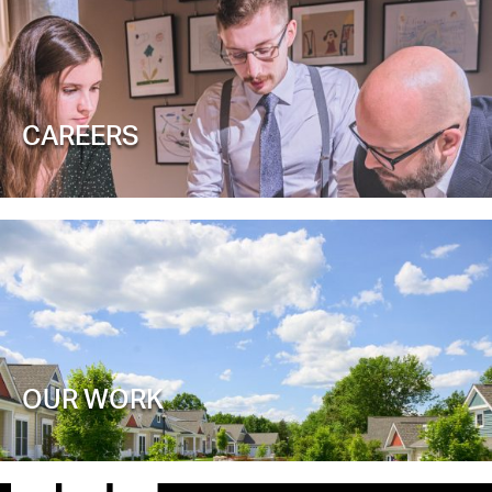
CAREERS
OUR WORK