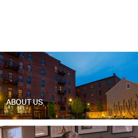
ABOUT US