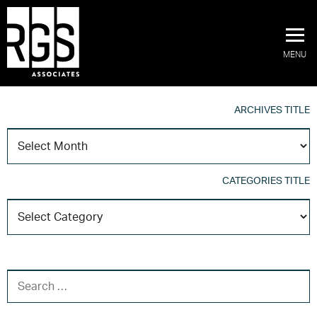
MENU
ARCHIVES TITLE
A
T
CATEGORIES TITLE
C
T
SEARCH FOR: