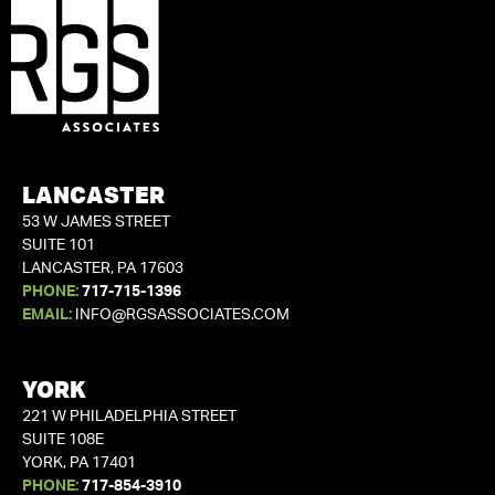
LANCASTER
53 W JAMES STREET
SUITE 101
LANCASTER, PA 17603
PHONE:
717-715-1396
EMAIL:
INFO@RGSASSOCIATES.COM
YORK
221 W PHILADELPHIA STREET
SUITE 108E
YORK, PA 17401
PHONE:
717-854-3910