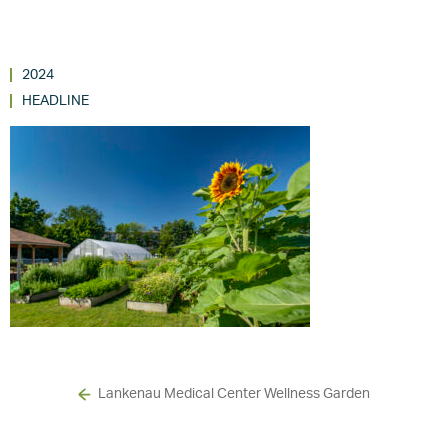
2024
HEADLINE
Lankenau Medical Center Wellness Garden