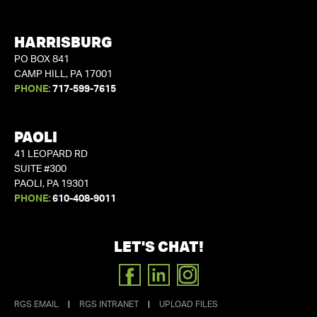
HARRISBURG
PO BOX 841
CAMP HILL, PA 17001
PHONE:
717-599-7615
PAOLI
41 LEOPARD RD
SUITE #300
PAOLI, PA 19301
PHONE:
610-408-9011
LET'S CHAT!
FACEBOOK
LINKEDIN
INSTAGRAM
RGS EMAIL
|
RGS INTRANET
|
UPLOAD FILES