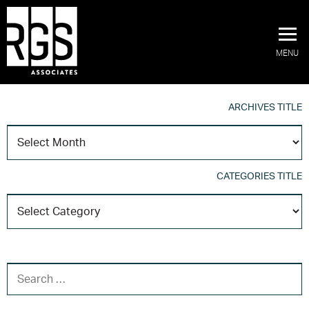
MENU
ARCHIVES TITLE
A
T
CATEGORIES TITLE
C
T
SEARCH FOR: