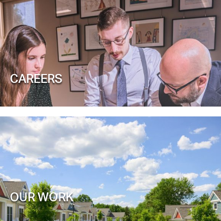
CAREERS
OUR WORK