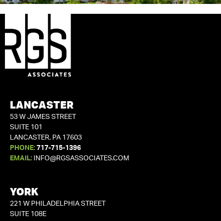
LANCASTER
53 W JAMES STREET
SUITE 101
LANCASTER, PA 17603
PHONE:
717-715-1396
EMAIL:
INFO@RGSASSOCIATES.COM
YORK
221 W PHILADELPHIA STREET
SUITE 108E