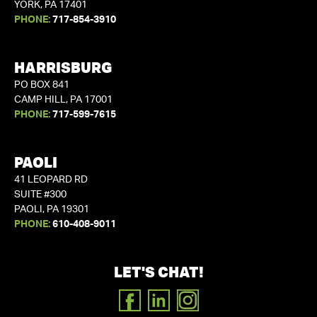
YORK, PA 17401
PHONE:
717-854-3910
HARRISBURG
PO BOX 841
CAMP HILL, PA 17001
PHONE:
717-599-7615
PAOLI
41 LEOPARD RD
SUITE #300
PAOLI, PA 19301
PHONE:
610-408-9011
LET'S CHAT!
FACEBOOK
LINKEDIN
INSTAGRAM