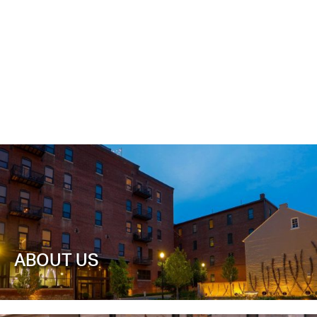
ABOUT US