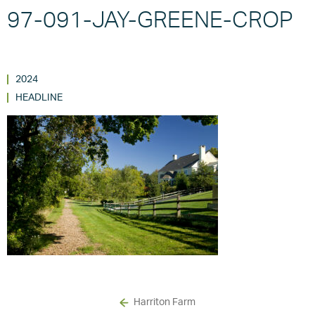
97-091-JAY-GREENE-CROP
2024
HEADLINE
Harriton Farm