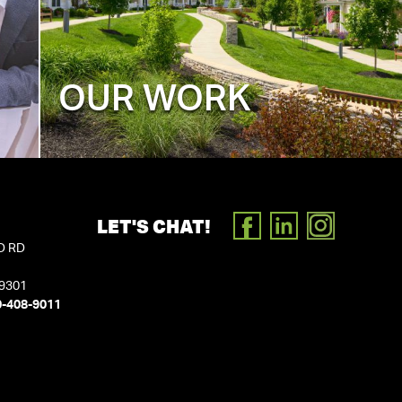
OUR WORK
LET'S CHAT!
FACEBOOK
LINKEDIN
INSTAGR
D RD
19301
0-408-9011