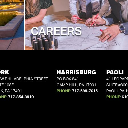
CAREERS
ORK
HARRISBURG
PAOLI
 W PHILADELPHIA STREET
PO BOX 841
41 LEOPAR
TE 108E
CAMP HILL, PA 17001
SUITE #300
K, PA 17401
PHONE:
717-599-7615
PAOLI, PA 
ONE:
717-854-3910
PHONE:
61