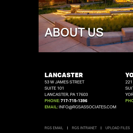
ABOUT US
LANCASTER
Y
53 W JAMES STREET
221
SUITE 101
SUI
LANCASTER, PA 17603
YOR
PHONE:
717-715-1396
PH
EMAIL:
INFO@RGSASSOCIATES.COM
RGS EMAIL
|
RGS INTRANET
|
UPLOAD FILES