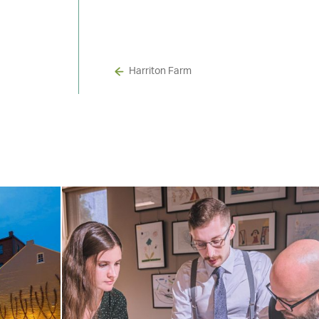
Harriton Farm