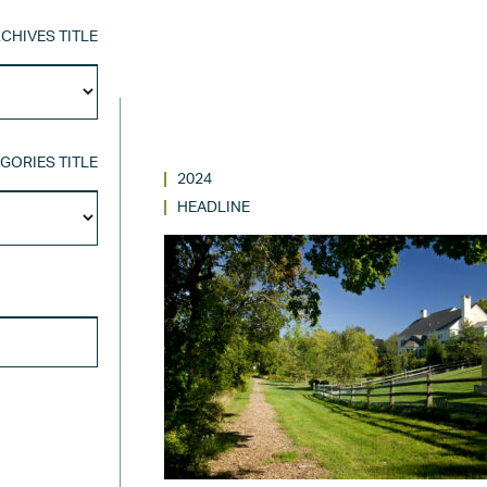
CHIVES TITLE
Archives
Title
GORIES TITLE
2024
Categories
HEADLINE
Title
SEARCH FOR: