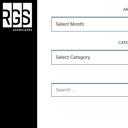
AR
CATE