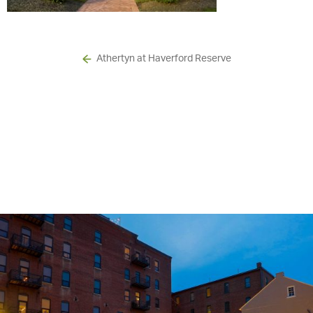
Athertyn at Haverford Reserve