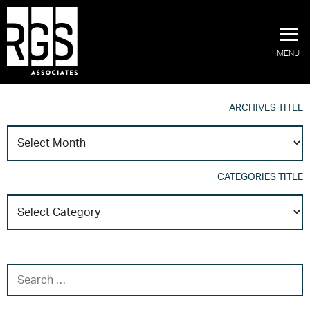
MENU
ARCHIVES TITLE
A
T
CATEGORIES TITLE
C
T
SEARCH FOR: