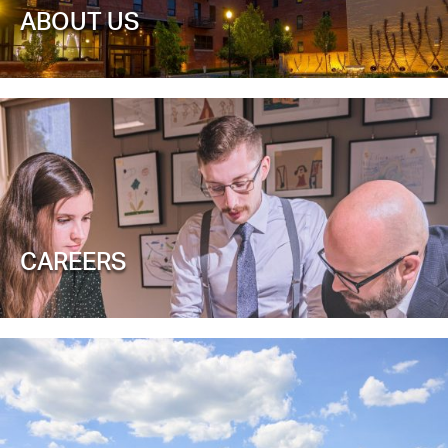
ABOUT US
CAREERS