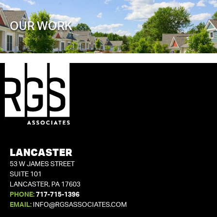
OUR WORK
LANCASTER
53 W JAMES STREET
SUITE 101
LANCASTER, PA 17603
PHONE:
717-715-1396
EMAIL:
INFO@RGSASSOCIATES.COM