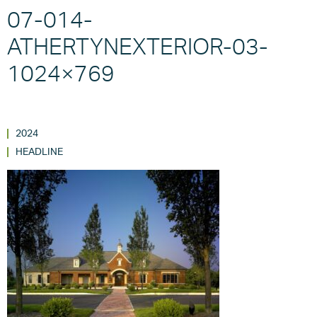
07-014-
ATHERTYNEXTERIOR-03-
1024×769
2024
HEADLINE