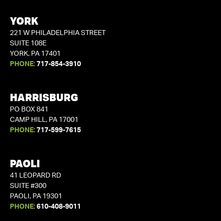
YORK
221 W PHILADELPHIA STREET
SUITE 108E
YORK, PA 17401
PHONE:
717-854-3910
HARRISBURG
PO BOX 841
CAMP HILL, PA 17001
PHONE:
717-599-7615
PAOLI
41 LEOPARD RD
SUITE #300
PAOLI, PA 19301
PHONE:
610-408-9011