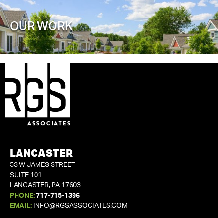
OUR WORK
LANCASTER
53 W JAMES STREET
SUITE 101
LANCASTER, PA 17603
PHONE:
717-715-1396
EMAIL:
INFO@RGSASSOCIATES.COM