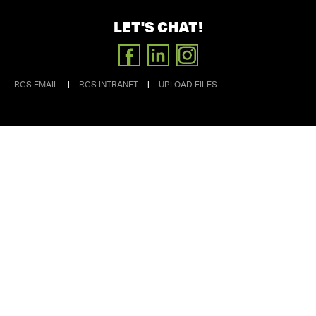
LET'S CHAT!
FACEBOOK
LINKEDIN
INSTAGRAM
RGS EMAIL
|
RGS INTRANET
|
UPLOAD FILES