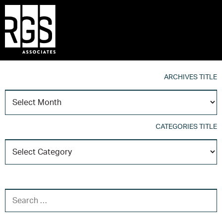
ARCHIVES TITLE
A
T
CATEGORIES TITLE
C
T
SEARCH FOR: