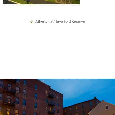
Athertyn at Haverford Reserve