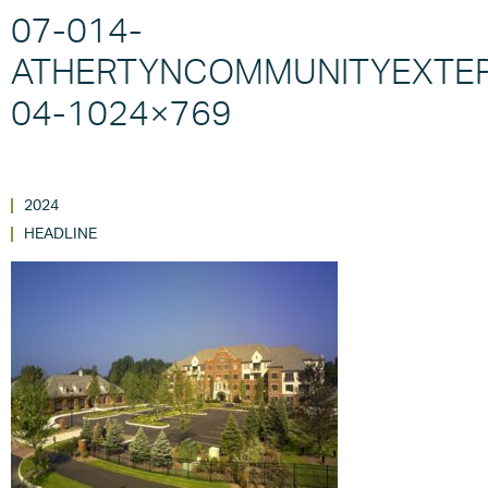
07-014-
ATHERTYNCOMMUNITYEXTER
04-1024×769
2024
HEADLINE