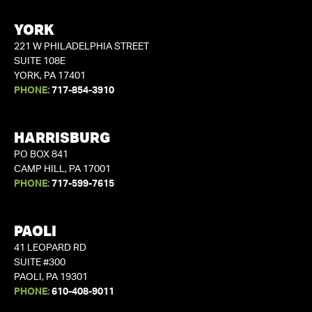
YORK
221 W PHILADELPHIA STREET
SUITE 108E
YORK, PA 17401
PHONE:
717-854-3910
HARRISBURG
PO BOX 841
CAMP HILL, PA 17001
PHONE:
717-599-7615
PAOLI
41 LEOPARD RD
SUITE #300
PAOLI, PA 19301
PHONE:
610-408-9011