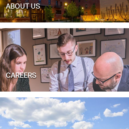
ABOUT US
CAREERS