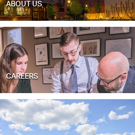
ABOUT US
CAREERS