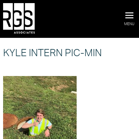
MENU
KYLE INTERN PIC-MIN