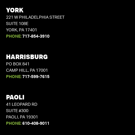
YORK
221 W PHILADELPHIA STREET
SUITE 108E
YORK, PA 17401
PHONE:
717-854-3910
HARRISBURG
PO BOX 841
CAMP HILL, PA 17001
PHONE:
717-599-7615
PAOLI
41 LEOPARD RD
SUITE #300
PAOLI, PA 19301
PHONE:
610-408-9011