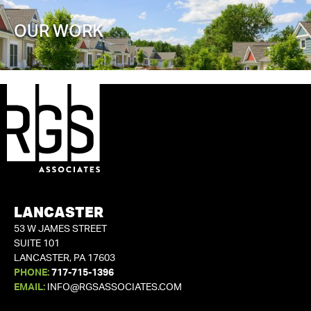
OUR WORK
LANCASTER
53 W JAMES STREET
SUITE 101
LANCASTER, PA 17603
PHONE:
717-715-1396
EMAIL:
INFO@RGSASSOCIATES.COM