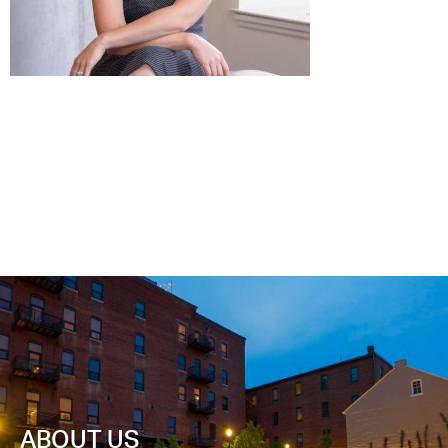
ABOUT US