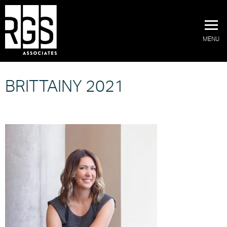
MENU
BRITTAINY 2021