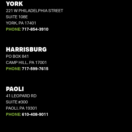
YORK
221 W PHILADELPHIA STREET
SUITE 108E
YORK, PA 17401
PHONE:
717-854-3910
HARRISBURG
PO BOX 841
CAMP HILL, PA 17001
PHONE:
717-599-7615
PAOLI
41 LEOPARD RD
SUITE #300
PAOLI, PA 19301
PHONE:
610-408-9011