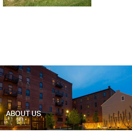
ABOUT US