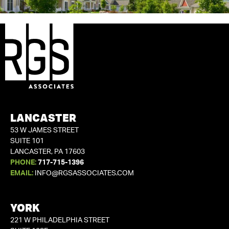
LANCASTER
53 W JAMES STREET
SUITE 101
LANCASTER, PA 17603
PHONE:
717-715-1396
EMAIL:
INFO@RGSASSOCIATES.COM
YORK
221 W PHILADELPHIA STREET