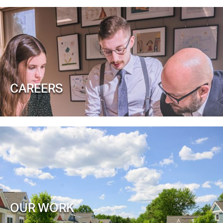
CAREERS
OUR WORK