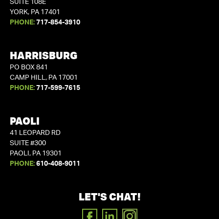
SUITE 108E
YORK, PA 17401
PHONE:
717-854-3910
HARRISBURG
PO BOX 841
CAMP HILL, PA 17001
PHONE:
717-599-7615
PAOLI
41 LEOPARD RD
SUITE #300
PAOLI, PA 19301
PHONE:
610-408-9011
LET'S CHAT!
FACEBOOK
LINKEDIN
INSTAGRAM