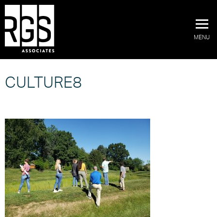
MENU
CULTURE8