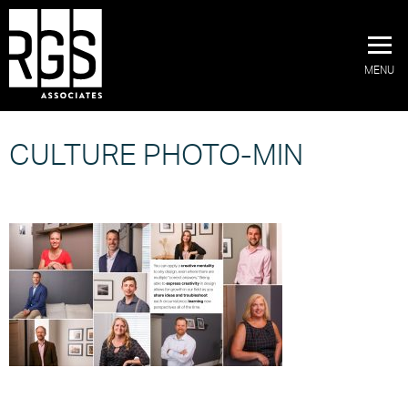
MENU
CULTURE PHOTO-MIN