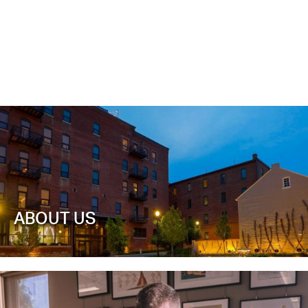
ABOUT US