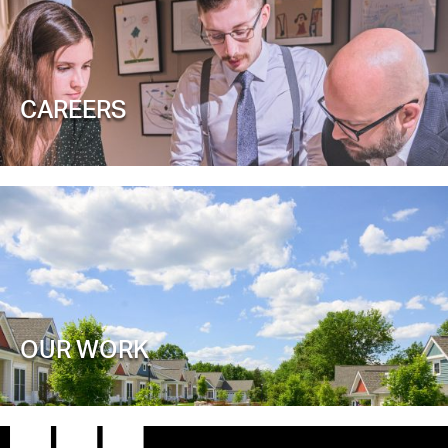
CAREERS
OUR WORK