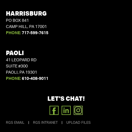
HARRISBURG
PO BOX 841
CAMP HILL, PA 17001
PHONE:
717-599-7615
PAOLI
41 LEOPARD RD
SUITE #300
PAOLI, PA 19301
PHONE:
610-408-9011
LET'S CHAT!
FACEBOOK
LINKEDIN
INSTAGRAM
RGS EMAIL
|
RGS INTRANET
|
UPLOAD FILES