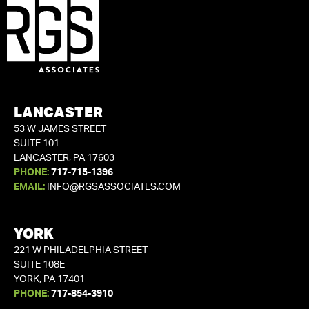
LANCASTER
53 W JAMES STREET
SUITE 101
LANCASTER, PA 17603
PHONE:
717-715-1396
EMAIL:
INFO@RGSASSOCIATES.COM
YORK
221 W PHILADELPHIA STREET
SUITE 108E
YORK, PA 17401
PHONE:
717-854-3910