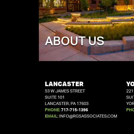
ABOUT US
LANCASTER
Y
53 W JAMES STREET
221
SUITE 101
SUI
LANCASTER, PA 17603
YOR
PHONE:
717-715-1396
PH
EMAIL:
INFO@RGSASSOCIATES.COM