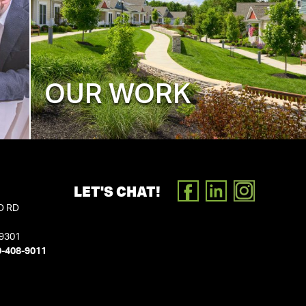
OUR WORK
LET'S CHAT!
FACEBOOK
LINKEDIN
INSTAGR
D RD
19301
0-408-9011