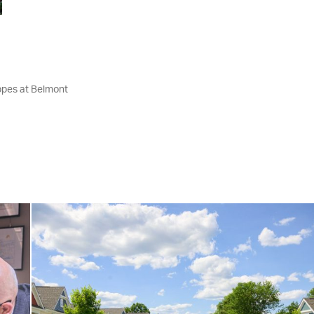
ppes at Belmont