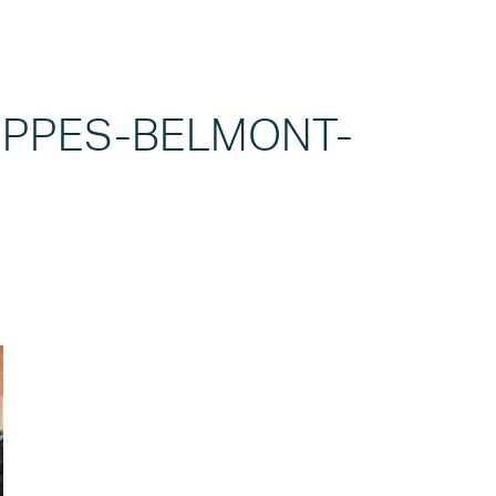
PPES-BELMONT-