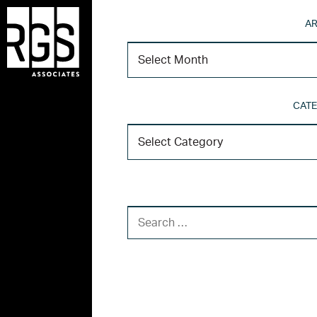
AR
CATE