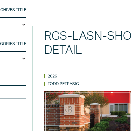
CHIVES TITLE
Archives
Title
RGS-LASN-SHO
GORIES TITLE
DETAIL
Categories
Title
2026
SEARCH FOR:
TODD PETRASIC