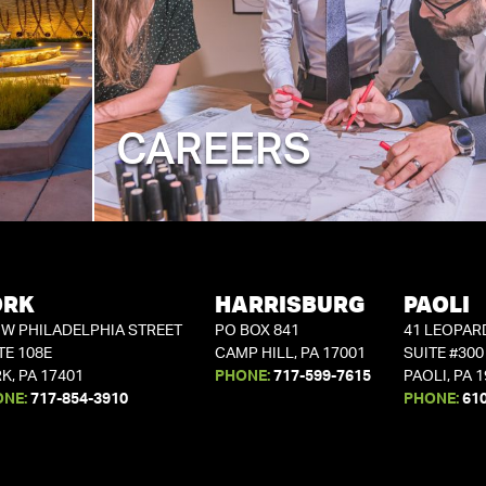
CAREERS
ORK
HARRISBURG
PAOLI
 W PHILADELPHIA STREET
PO BOX 841
41 LEOPAR
TE 108E
CAMP HILL, PA 17001
SUITE #300
K, PA 17401
PHONE:
717-599-7615
PAOLI, PA 
ONE:
717-854-3910
PHONE:
61