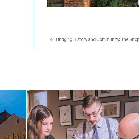
Bridging History and Community: The Sho