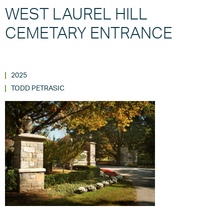
WEST LAUREL HILL
CEMETARY ENTRANCE
2025
TODD PETRASIC