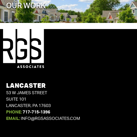
OUR WORK
LANCASTER
53 W JAMES STREET
SUITE 101
LANCASTER, PA 17603
PHONE:
717-715-1396
EMAIL:
INFO@RGSASSOCIATES.COM