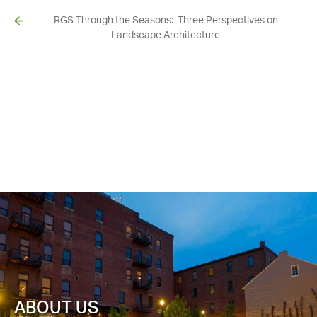
RGS Through the Seasons: Three Perspectives on
Landscape Architecture
ABOUT US