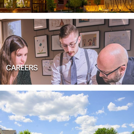
CAREERS