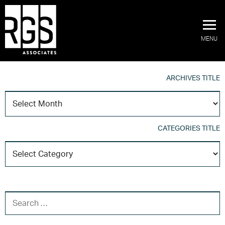
MENU
ARCHIVES TITLE
A
T
CATEGORIES TITLE
C
T
SEARCH FOR: