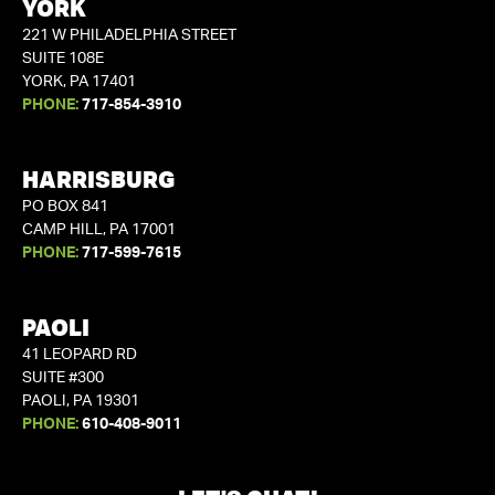
YORK
221 W PHILADELPHIA STREET
SUITE 108E
YORK, PA 17401
PHONE:
717-854-3910
HARRISBURG
PO BOX 841
CAMP HILL, PA 17001
PHONE:
717-599-7615
PAOLI
41 LEOPARD RD
SUITE #300
PAOLI, PA 19301
PHONE:
610-408-9011