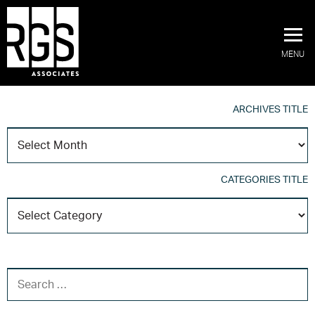
MENU
ARCHIVES TITLE
A
T
CATEGORIES TITLE
C
T
SEARCH FOR: