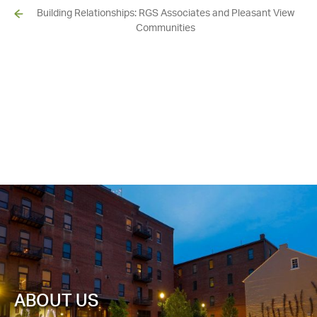
Building Relationships: RGS Associates and Pleasant View
Communities
ABOUT US