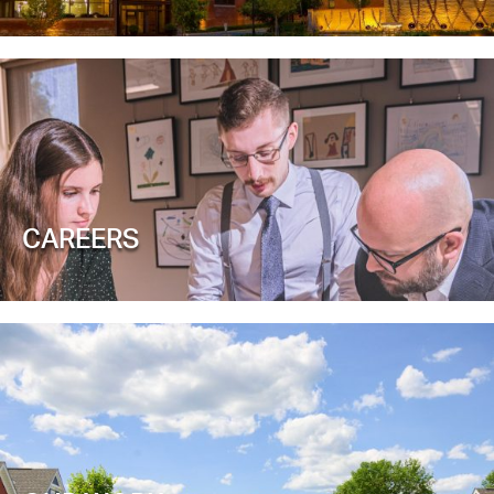
CAREERS