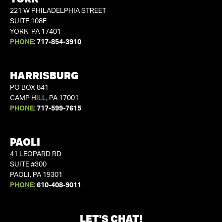
221 W PHILADELPHIA STREET
SUITE 108E
YORK, PA 17401
PHONE:
717-854-3910
HARRISBURG
PO BOX 841
CAMP HILL, PA 17001
PHONE:
717-599-7615
PAOLI
41 LEOPARD RD
SUITE #300
PAOLI, PA 19301
PHONE:
610-408-9011
LET'S CHAT!