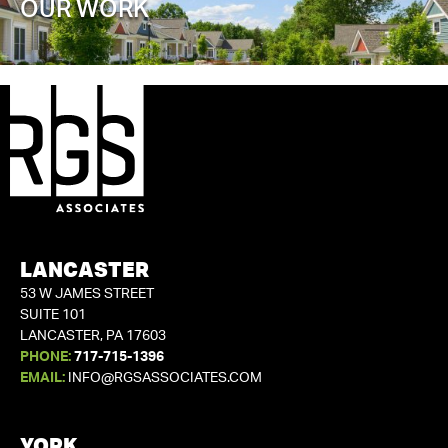
OUR WORK
LANCASTER
53 W JAMES STREET
SUITE 101
LANCASTER, PA 17603
PHONE:
717-715-1396
EMAIL:
INFO@RGSASSOCIATES.COM
YORK