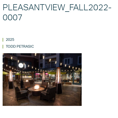
PLEASANTVIEW_FALL2022-
0007
2025
TODD PETRASIC