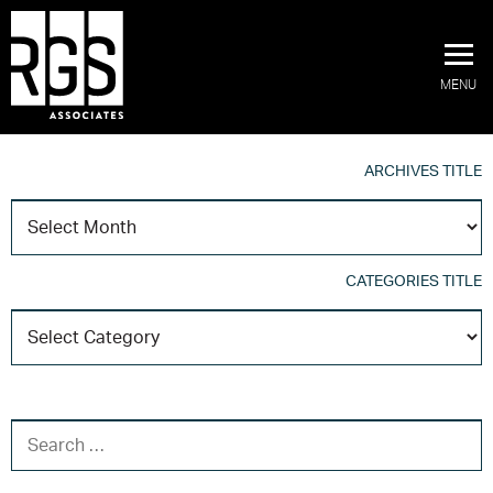
MENU
ARCHIVES TITLE
A
T
CATEGORIES TITLE
C
T
SEARCH FOR: