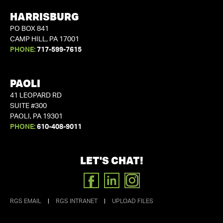
HARRISBURG
PO BOX 841
CAMP HILL, PA 17001
PHONE:
717-599-7615
PAOLI
41 LEOPARD RD
SUITE #300
PAOLI, PA 19301
PHONE:
610-408-9011
LET'S CHAT!
FACEBOOK
LINKEDIN
INSTAGRAM
RGS EMAIL
|
RGS INTRANET
|
UPLOAD FILES