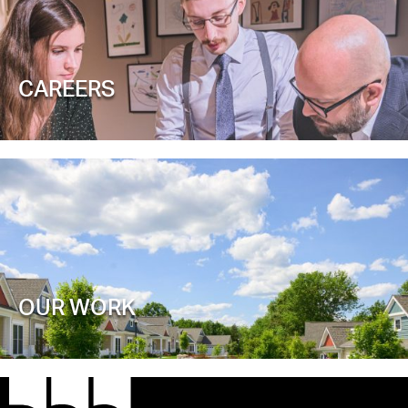
CAREERS
OUR WORK