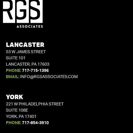
LANCASTER
53 W JAMES STREET
SUITE 101
LANCASTER, PA 17603
PHONE:
717-715-1396
EMAIL:
INFO@RGSASSOCIATES.COM
YORK
221 W PHILADELPHIA STREET
SUITE 108E
YORK, PA 17401
PHONE:
717-854-3910