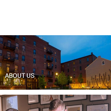
ABOUT US