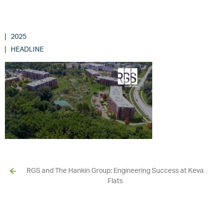
2025
HEADLINE
RGS and The Hankin Group: Engineering Success at Keva
Flats