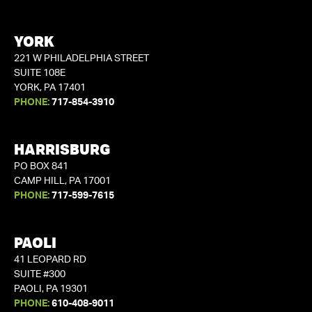
YORK
221 W PHILADELPHIA STREET
SUITE 108E
YORK, PA 17401
PHONE:
717-854-3910
HARRISBURG
PO BOX 841
CAMP HILL, PA 17001
PHONE:
717-599-7615
PAOLI
41 LEOPARD RD
SUITE #300
PAOLI, PA 19301
PHONE:
610-408-9011