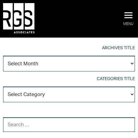
MENU
ARCHIVES TITLE
A
T
CATEGORIES TITLE
C
T
SEARCH FOR: