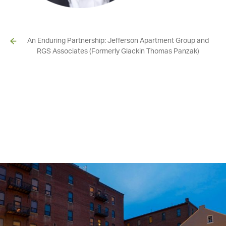
An Enduring Partnership: Jefferson Apartment Group and
RGS Associates (Formerly Glackin Thomas Panzak)