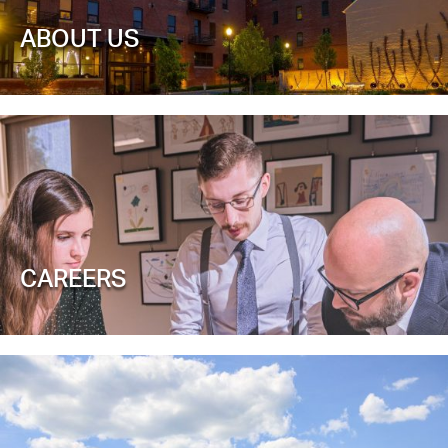
ABOUT US
CAREERS