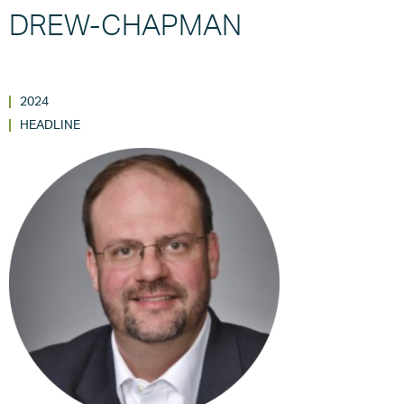
DREW-CHAPMAN
2024
HEADLINE