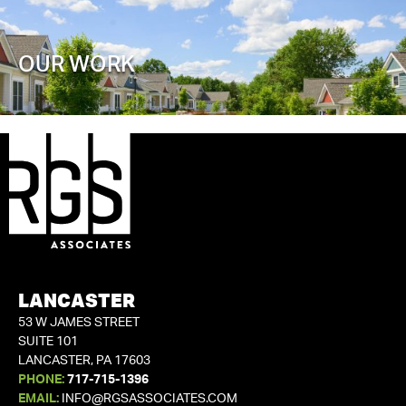
OUR WORK
LANCASTER
53 W JAMES STREET
SUITE 101
LANCASTER, PA 17603
PHONE:
717-715-1396
EMAIL:
INFO@RGSASSOCIATES.COM