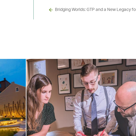
Bridging Worlds: GTP and a New Legacy f