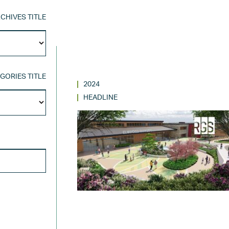
CHIVES TITLE
Archives
Title
GORIES TITLE
2024
Categories
HEADLINE
Title
SEARCH FOR: