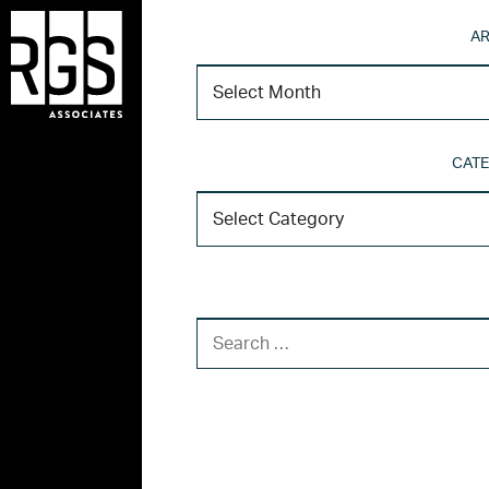
AR
CATE