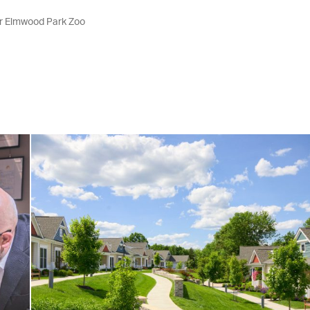
or Elmwood Park Zoo