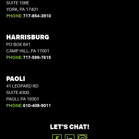
SUITE 108E
YORK, PA 17401
PHONE:
717-854-3910
HARRISBURG
PO BOX 841
CAMP HILL, PA 17001
PHONE:
717-599-7615
PAOLI
41 LEOPARD RD
SUITE #300
PAOLI, PA 19301
PHONE:
610-408-9011
LET'S CHAT!