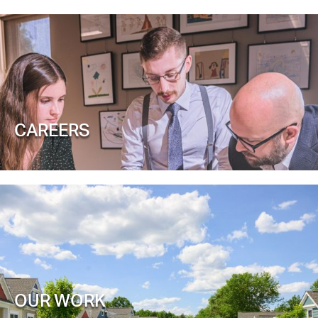
CAREERS
OUR WORK