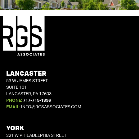
LANCASTER
53 W JAMES STREET
SUITE 101
LANCASTER, PA 17603
PHONE:
717-715-1396
EMAIL:
INFO@RGSASSOCIATES.COM
YORK
221 W PHILADELPHIA STREET