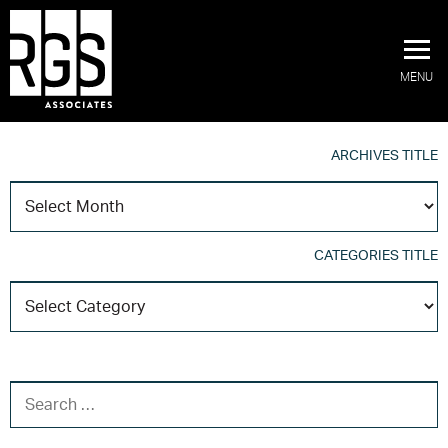
MENU
ARCHIVES TITLE
A
T
CATEGORIES TITLE
C
T
SEARCH FOR: