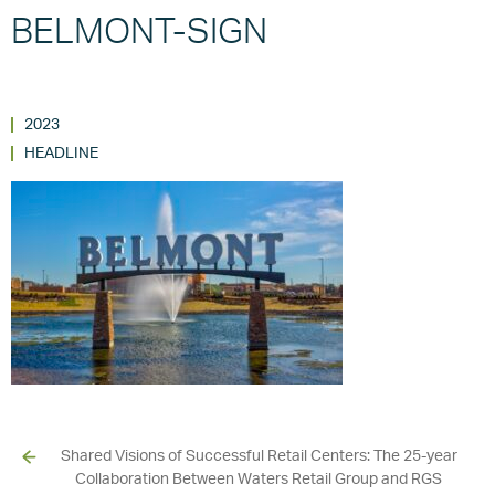
BELMONT-SIGN
2023
HEADLINE
Shared Visions of Successful Retail Centers: The 25-year
Collaboration Between Waters Retail Group and RGS