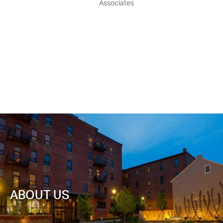
Associates
ABOUT US