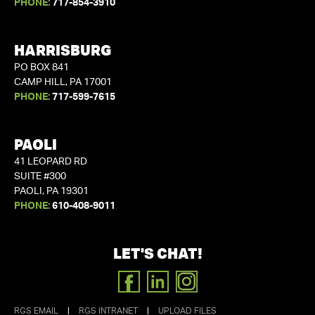
PHONE:
717-854-3910
HARRISBURG
PO BOX 841
CAMP HILL, PA 17001
PHONE:
717-599-7615
PAOLI
41 LEOPARD RD
SUITE #300
PAOLI, PA 19301
PHONE:
610-408-9011
LET'S CHAT!
FACEBOOK
LINKEDIN
INSTAGRAM
RGS EMAIL
|
RGS INTRANET
|
UPLOAD FILES