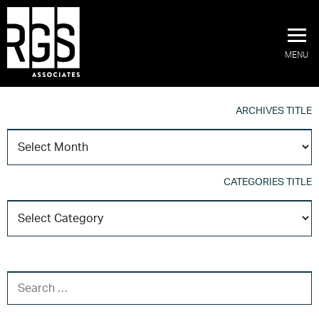
MENU
ARCHIVES TITLE
A
T
CATEGORIES TITLE
C
T
SEARCH FOR: