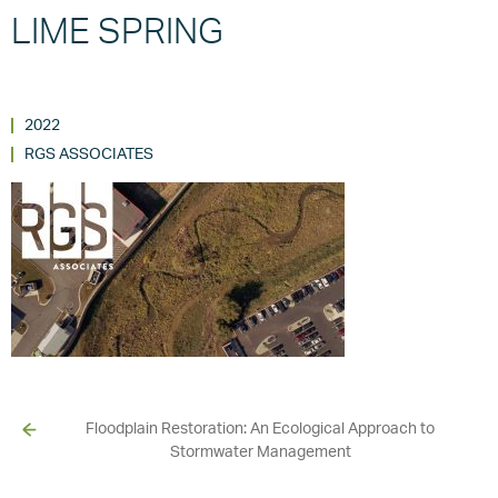
LIME SPRING
2022
RGS ASSOCIATES
Floodplain Restoration: An Ecological Approach to
Stormwater Management