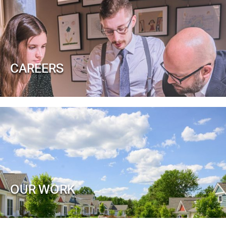
CAREERS
OUR WORK