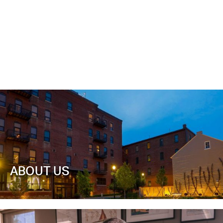
ABOUT US