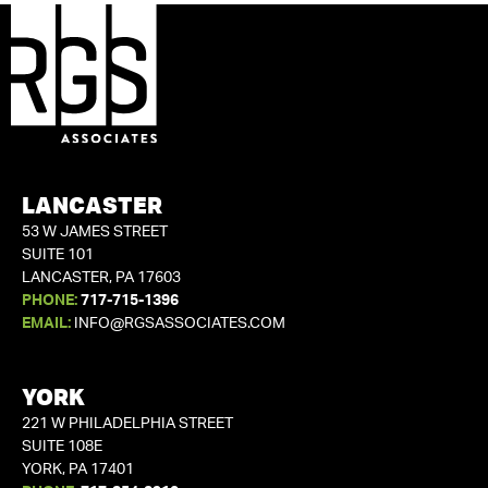
LANCASTER
53 W JAMES STREET
SUITE 101
LANCASTER, PA 17603
PHONE:
717-715-1396
EMAIL:
INFO@RGSASSOCIATES.COM
YORK
221 W PHILADELPHIA STREET
SUITE 108E
YORK, PA 17401